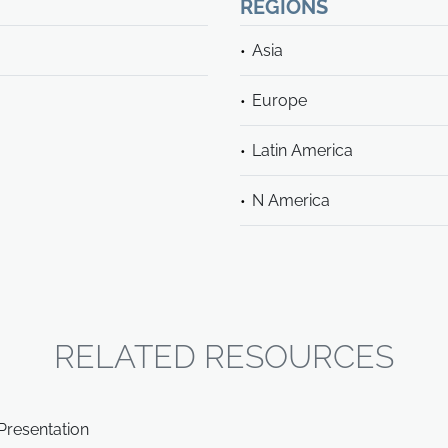
REGIONS
Asia
Europe
Latin America
N America
RELATED RESOURCES
Presentation