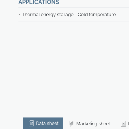
APPLICATIONS
Thermal energy storage - Cold temperature
Data sheet
Marketing sheet