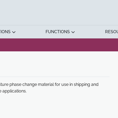
TIONS
FUNCTIONS
RESO
ture phase change material for use in shipping and
 applications.