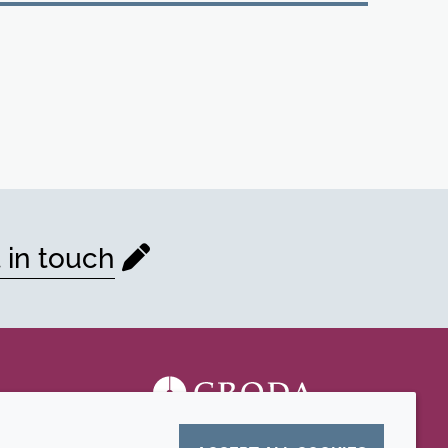
 in touch