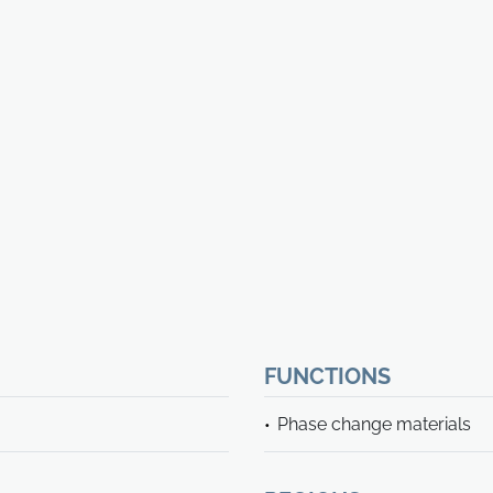
FUNCTIONS
Phase change materials