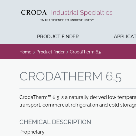
SKIP
SKIP
TO
TO
CONTENT
MENU
SMART SCIENCE TO IMPROVE LIVES™
PRODUCT FINDER
APPLICA
Home
Product finder
CrodaTherm 6.5
CRODATHERM 6.5
CrodaTherm™ 6.5 is a naturally derived low tempera
transport, commercial refrigeration and cold storage
CHEMICAL DESCRIPTION
Proprietary