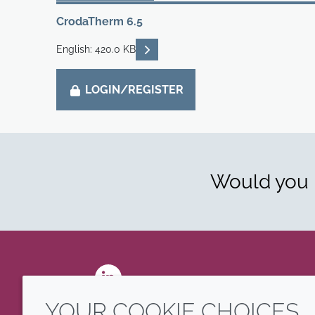
CrodaTherm 6.5
READ DESCRIPTIONS
English: 420.0 KB
LOGIN/REGISTER
Would you l
LinkedIn
YOUR COOKIE CHOICES