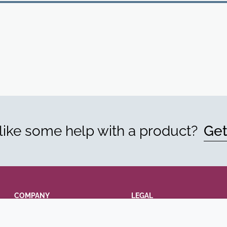
ike some help with a product?
Get
COMPANY
LEGAL
Annual Report
Terms and conditions