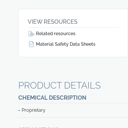
VIEW RESOURCES
Related resources
Material Safety Data Sheets
PRODUCT DETAILS
CHEMICAL DESCRIPTION
Proprietary