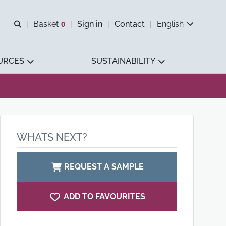
Open search
Basket
0
Sign in
Contact
English
View basket
URCES
SUSTAINABILITY
WHATS NEXT?
REQUEST A SAMPLE
ADD TO FAVOURITES