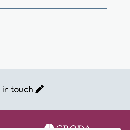
 in touch