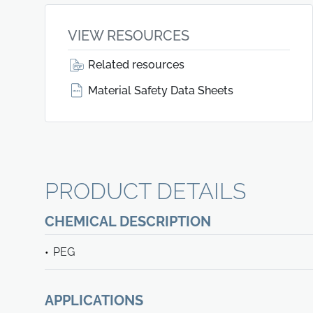
VIEW RESOURCES
Related resources
Material Safety Data Sheets
PRODUCT DETAILS
CHEMICAL DESCRIPTION
PEG
APPLICATIONS