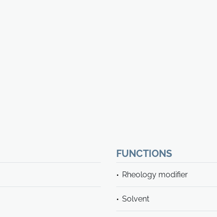
FUNCTIONS
Rheology modifier
Solvent