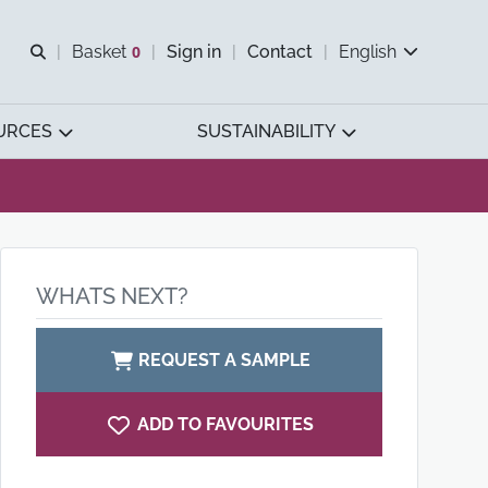
Open search
Basket
0
Sign in
Contact
English
View basket
URCES
SUSTAINABILITY
WHATS NEXT?
REQUEST A SAMPLE
ADD TO FAVOURITES