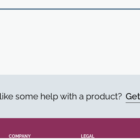
ike some help with a product?
Get
COMPANY
LEGAL