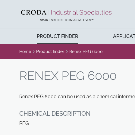
SKIP
SKIP
TO
TO
CONTENT
MENU
SMART SCIENCE TO IMPROVE LIVES™
PRODUCT FINDER
APPLICA
Home
Product finder
Renex PEG 6000
RENEX PEG 6000
Renex PEG 6000 can be used as a chemical intermedia
CHEMICAL DESCRIPTION
PEG