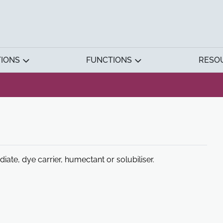
TIONS
FUNCTIONS
RESO
te, dye carrier, humectant or solubiliser.