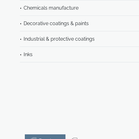
Chemicals manufacture
Decorative coatings & paints
Industrial & protective coatings
Inks