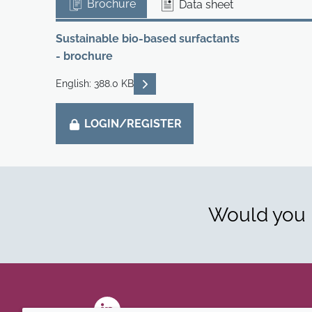
Brochure
Data sheet
Sustainable bio-based surfactants
- brochure
READ DESCRIPTIONS
English: 388.0 KB
LOGIN/REGISTER
Would you l