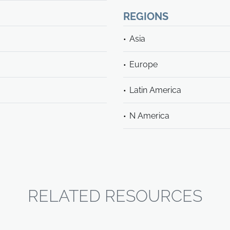
REGIONS
Asia
Europe
Latin America
N America
RELATED RESOURCES