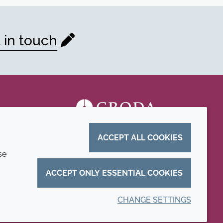
 in touch
ACCEPT ALL COOKIES
se
ACCEPT ONLY ESSENTIAL COOKIES
CHANGE SETTINGS