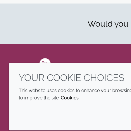
Would you l
LinkedIn
YOUR COOKIE CHOICES
This website uses cookies to enhance your browsing 
to improve the site.
Cookies