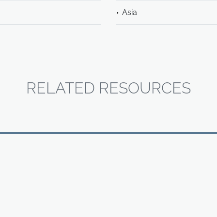
Asia
RELATED RESOURCES