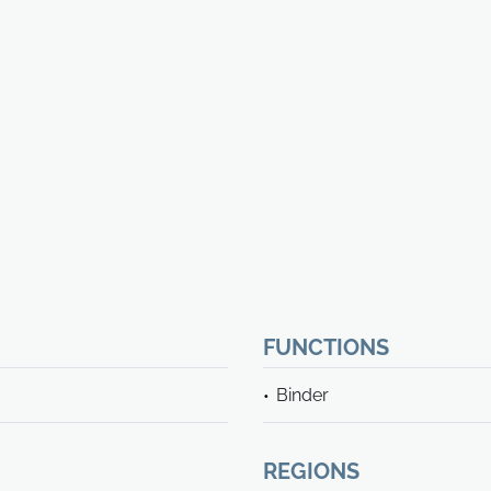
FUNCTIONS
Binder
REGIONS