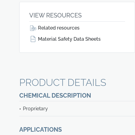
VIEW RESOURCES
Related resources
Material Safety Data Sheets
PRODUCT DETAILS
CHEMICAL DESCRIPTION
Proprietary
APPLICATIONS