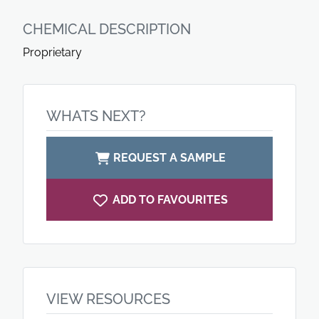
CHEMICAL DESCRIPTION
Proprietary
WHATS NEXT?
REQUEST A SAMPLE
ADD TO FAVOURITES
VIEW RESOURCES