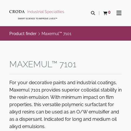
SKIP
SKIP
TO
TO
0
Open search
View basket
Open n
CONTENT
MENU
SMART SCIENCE TO IMPROVE LIVES™
Product finder
Maxemul™ 7101
MAXEMUL™ 7101
For your decorative paints and industrial coatings,
Maxemul 7101 provides superior colloidal stability in
the resin emulsion. With minimum impact on film
properties, this versatile polymeric surfactant for
alkyd resins can be used as an O/W emulsifier and
as a dispersant. Indicated for long and medium oil
alkyd emulsions.