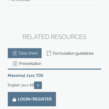
RELATED RESOURCES
Data sheet
Formulation guidelines
Presentation
Maxemul 7101 TDS
READ DESCRIPTIONS
English: 121.0 KB
LOGIN/REGISTER