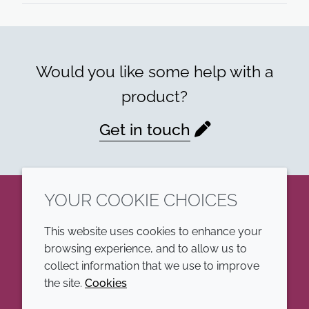
Would you like some help with a
product?
Get in touch
YOUR COOKIE CHOICES
LinkedIn
This website uses cookies to enhance your
browsing experience, and to allow us to
COMPANY
LEGAL
collect information that we use to improve
the site.
Cookies
Annual Report
Terms and conditions