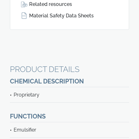
Related resources
Material Safety Data Sheets
PRODUCT DETAILS
CHEMICAL DESCRIPTION
Proprietary
FUNCTIONS
Emulsifier