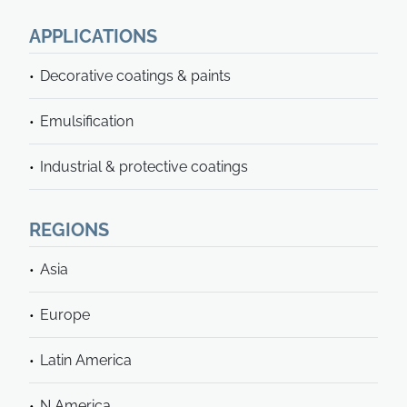
APPLICATIONS
Decorative coatings & paints
Emulsification
Industrial & protective coatings
REGIONS
Asia
Europe
Latin America
N America