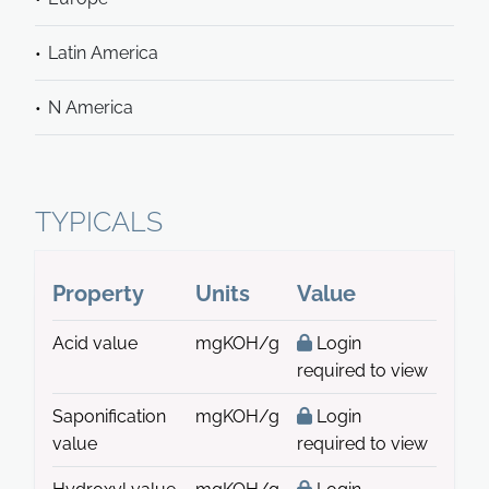
Latin America
N America
TYPICALS
Property
Units
Value
Acid value
mgKOH/g
Login
required to view
Saponification
mgKOH/g
Login
value
required to view