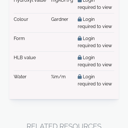
Hydroxyl value
mgKOH/g
Login
required to view
Colour
Gardner
Login
required to view
Form
Login
required to view
HLB value
Login
required to view
Water
%m/m
Login
required to view
RELATED RESOURCES