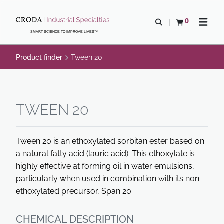
SKIP
SKIP
TO
TO
0
Open search
View basket
Open n
CONTENT
MENU
SMART SCIENCE TO IMPROVE LIVES™
Product finder
Tween 20
TWEEN 20
Tween 20 is an ethoxylated sorbitan ester based on
a natural fatty acid (lauric acid). This ethoxylate is
highly effective at forming oil in water emulsions,
particularly when used in combination with its non-
ethoxylated precursor, Span 20.
CHEMICAL DESCRIPTION