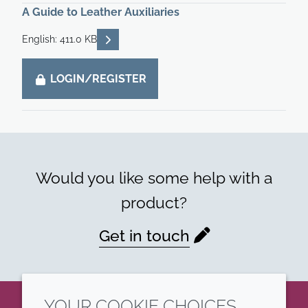
A Guide to Leather Auxiliaries
READ DESCRIPTIONS
English: 411.0 KB
LOGIN/REGISTER
Would you like some help with a
product?
Get in touch
YOUR COOKIE CHOICES