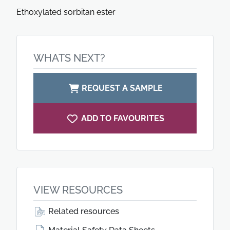
Ethoxylated sorbitan ester
WHATS NEXT?
REQUEST A SAMPLE
ADD TO FAVOURITES
VIEW RESOURCES
Related resources