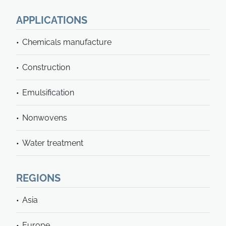
APPLICATIONS
Chemicals manufacture
Construction
Emulsification
Nonwovens
Water treatment
REGIONS
Asia
Europe