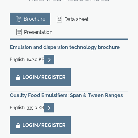
Brochure
Data sheet
Presentation
Emulsion and dispersion technology brochure
READ DESCRIPTIONS
English: 842.0 KB
LOGIN/REGISTER
Quality Food Emulsifiers: Span & Tween Ranges
READ DESCRIPTIONS
English: 335.0 KB
LOGIN/REGISTER