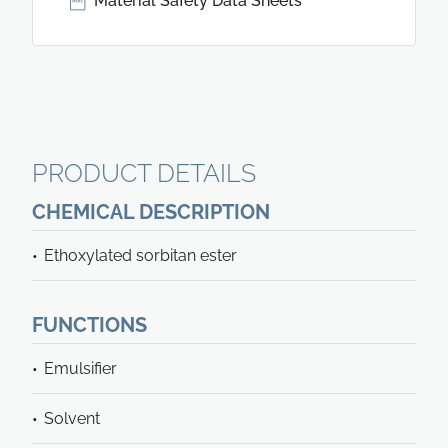
Material Safety Data Sheets
PRODUCT DETAILS
CHEMICAL DESCRIPTION
Ethoxylated sorbitan ester
FUNCTIONS
Emulsifier
Solvent