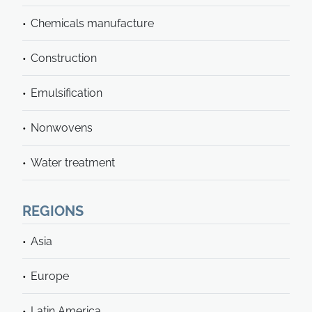
Chemicals manufacture
Construction
Emulsification
Nonwovens
Water treatment
REGIONS
Asia
Europe
Latin America