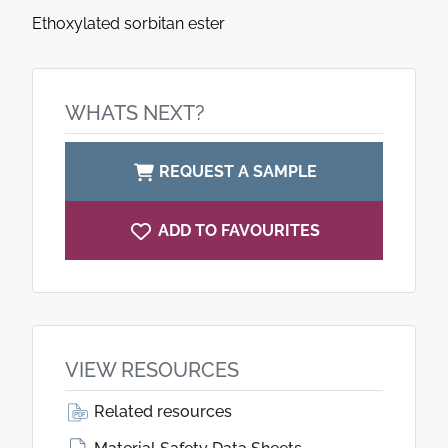
Ethoxylated sorbitan ester
WHATS NEXT?
REQUEST A SAMPLE
ADD TO FAVOURITES
VIEW RESOURCES
Related resources