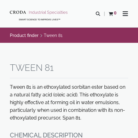
SKIP
SKIP
TO
TO
0
Open search
View basket
Open n
CONTENT
MENU
SMART SCIENCE TO IMPROVE LIVES™
Product finder
Tween 81
TWEEN 81
Tween 81 is an ethoxylated sorbitan ester based on
a natural fatty acid (oleic acid). This ethoxylate is
highly effective at forming oil in water emulsions,
particularly when used in combination with its non-
ethoxylated precursor, Span 81.
CHEMICAL DESCRIPTION