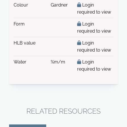
Colour
Gardner
Login
required to view
Form
Login
required to view
HLB value
Login
required to view
Water
%m/m
Login
required to view
RELATED RESOURCES