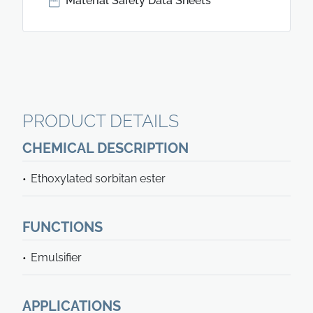
Material Safety Data Sheets
PRODUCT DETAILS
CHEMICAL DESCRIPTION
Ethoxylated sorbitan ester
FUNCTIONS
Emulsifier
APPLICATIONS