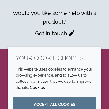
Would you like some help with a
product?
Get in touch
YOUR COOKIE CHOICES
LinkedIn
This website uses cookies to enhance your
browsing experience, and to allow us to
COMPANY
LEGAL
collect information that we use to improve
the site.
Cookies
Annual Report
Terms and conditions
Sustainability Report
Privacy policy
ACCEPT ALL COOKIES
Croda.com
Accessibility