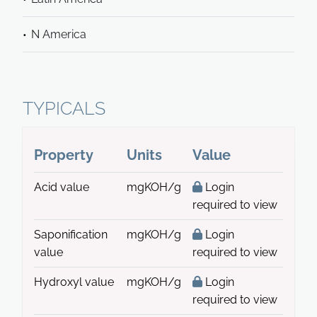
N America
TYPICALS
Property
Units
Value
Acid value
mgKOH/g
Login
required to view
Saponification
mgKOH/g
Login
value
required to view
Hydroxyl value
mgKOH/g
Login
required to view