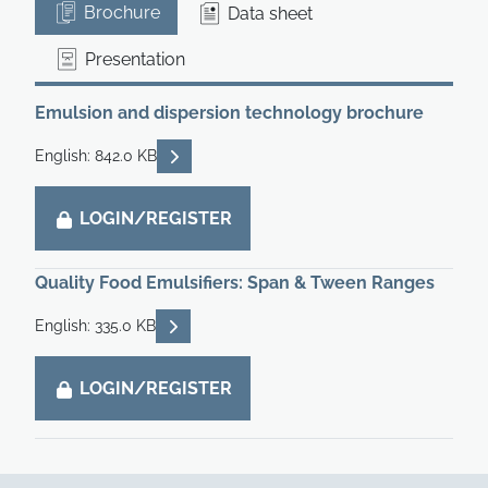
Brochure
Data sheet
Presentation
Emulsion and dispersion technology brochure
READ DESCRIPTIONS
English: 842.0 KB
LOGIN/REGISTER
Quality Food Emulsifiers: Span & Tween Ranges
READ DESCRIPTIONS
English: 335.0 KB
LOGIN/REGISTER