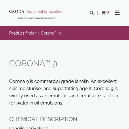
SKIP
SKIP
TO
TO
0
Open search
View basket
Open n
CONTENT
MENU
SMART SCIENCE TO IMPROVE LIVES™
Product finder
Corona™ 9
CORONA™ 9
Corona 9 is commercial grade lanolin. An excellent
skin moisturiser and superfatting agent, Corona 9 is
widely used as an emulsifier and emulsion stabiliser
for water in oil emulsions.
CHEMICAL DESCRIPTION
Lanolin derivatives