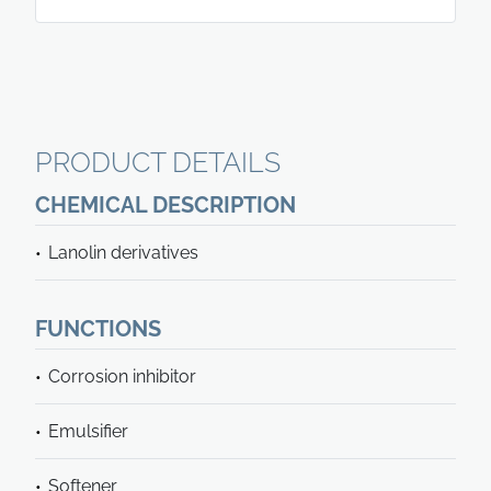
PRODUCT DETAILS
CHEMICAL DESCRIPTION
Lanolin derivatives
FUNCTIONS
Corrosion inhibitor
Emulsifier
Softener