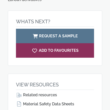
WHATS NEXT?
REQUEST A SAMPLE
ADD TO FAVOURITES
VIEW RESOURCES
Related resources
Material Safety Data Sheets