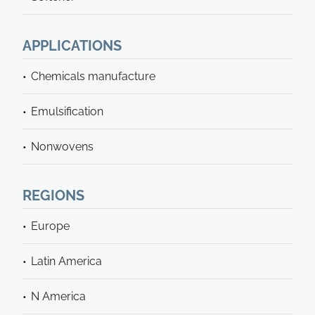
APPLICATIONS
Chemicals manufacture
Emulsification
Nonwovens
REGIONS
Europe
Latin America
N America