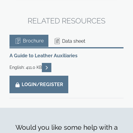
RELATED RESOURCES
Brochure
Data sheet
A Guide to Leather Auxiliaries
READ DESCRIPTIONS
English: 411.0 KB
LOGIN/REGISTER
Would you like some help with a