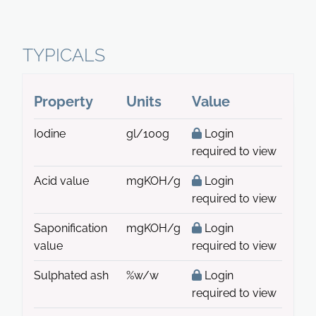
TYPICALS
Property
Units
Value
Iodine
gl/100g
Login
required to view
Acid value
mgKOH/g
Login
required to view
Saponification
mgKOH/g
Login
value
required to view
Sulphated ash
%w/w
Login
required to view