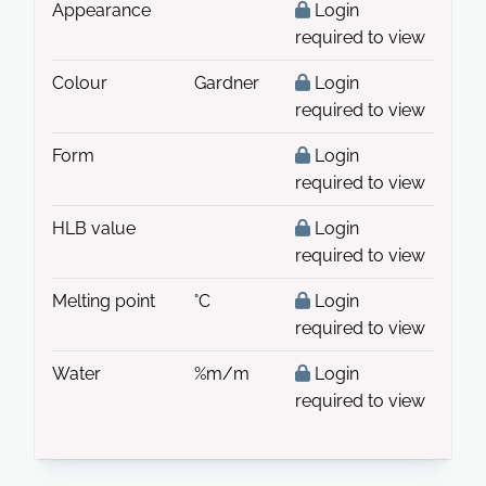
Appearance
Login
required to view
Colour
Gardner
Login
required to view
Form
Login
required to view
HLB value
Login
required to view
Melting point
°C
Login
required to view
Water
%m/m
Login
required to view