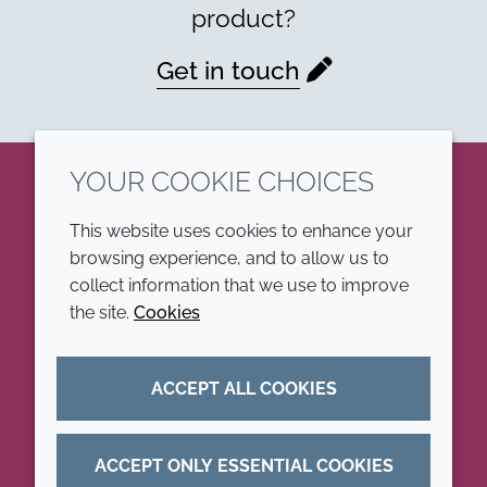
product?
Get in touch
YOUR COOKIE CHOICES
LinkedIn
This website uses cookies to enhance your
browsing experience, and to allow us to
COMPANY
LEGAL
collect information that we use to improve
the site.
Cookies
Annual Report
Terms and conditions
Sustainability Report
Privacy policy
ACCEPT ALL COOKIES
Croda.com
Accessibility
Cookie policy
ACCEPT ONLY ESSENTIAL COOKIES