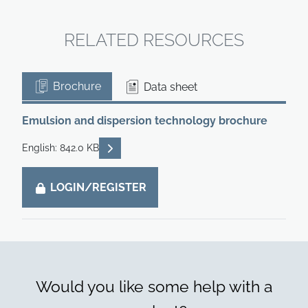
RELATED RESOURCES
Brochure
Data sheet
Emulsion and dispersion technology brochure
READ DESCRIPTIONS
English: 842.0 KB
LOGIN/REGISTER
Would you like some help with a