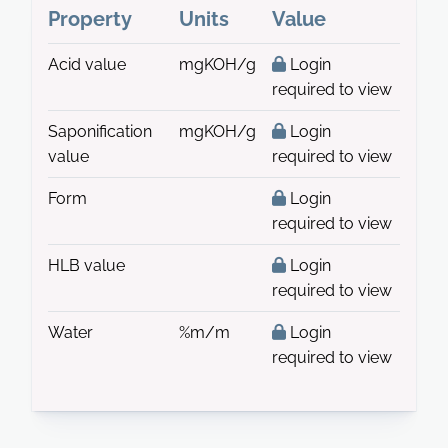
Property
Units
Value
Acid value
mgKOH/g
Login
required to view
Saponification
mgKOH/g
Login
value
required to view
Form
Login
required to view
HLB value
Login
required to view
Water
%m/m
Login
required to view