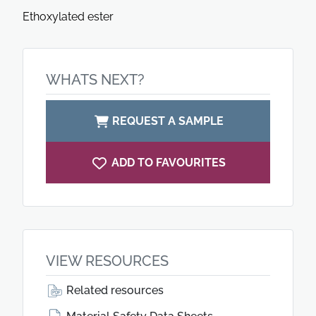
Ethoxylated ester
WHATS NEXT?
REQUEST A SAMPLE
ADD TO FAVOURITES
VIEW RESOURCES
Related resources