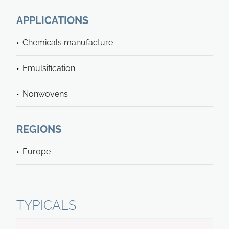
APPLICATIONS
Chemicals manufacture
Emulsification
Nonwovens
REGIONS
Europe
TYPICALS