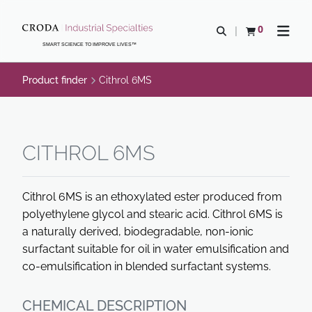
SKIP
SKIP
TO
TO
0
Open search
View basket
Open n
CONTENT
MENU
SMART SCIENCE TO IMPROVE LIVES™
Product finder
Cithrol 6MS
CITHROL 6MS
Cithrol 6MS is an ethoxylated ester produced from
polyethylene glycol and stearic acid. Cithrol 6MS is
a naturally derived, biodegradable, non-ionic
surfactant suitable for oil in water emulsification and
co-emulsification in blended surfactant systems.
CHEMICAL DESCRIPTION