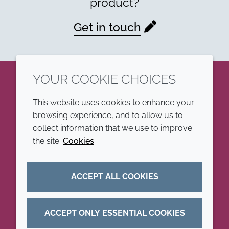
product?
Get in touch
YOUR COOKIE CHOICES
LinkedIn
This website uses cookies to enhance your
browsing experience, and to allow us to
COMPANY
LEGAL
collect information that we use to improve
the site.
Cookies
Annual Report
Terms and conditions
Sustainability Report
Privacy policy
ACCEPT ALL COOKIES
Croda.com
Accessibility
Cookie policy
ACCEPT ONLY ESSENTIAL COOKIES