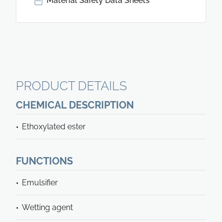
Material Safety Data Sheets
PRODUCT DETAILS
CHEMICAL DESCRIPTION
Ethoxylated ester
FUNCTIONS
Emulsifier
Wetting agent