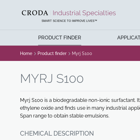
SKIP
SKIP
TO
TO
CONTENT
MENU
SMART SCIENCE TO IMPROVE LIVES™
PRODUCT FINDER
APPLICA
Home
Product finder
Myrj S100
MYRJ S100
Myrj S100 is a biodegradable non-ionic surfactant. It 
ethylene oxide and finds use in many industrial appl
Span range to obtain stable emulsions.
CHEMICAL DESCRIPTION