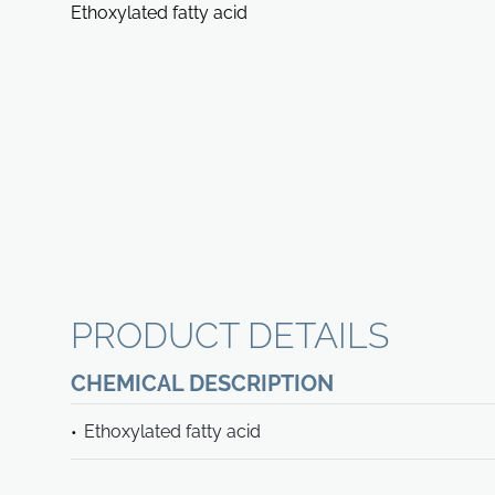
Ethoxylated fatty acid
PRODUCT DETAILS
CHEMICAL DESCRIPTION
Ethoxylated fatty acid