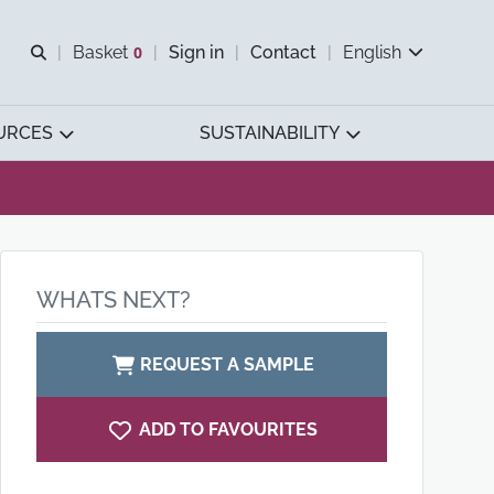
Open search
Basket
0
Sign in
Contact
English
View basket
URCES
SUSTAINABILITY
WHATS NEXT?
REQUEST A SAMPLE
ADD TO FAVOURITES