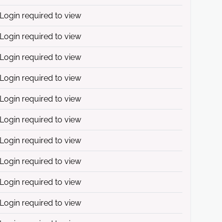
Login required to view
Login required to view
Login required to view
Login required to view
Login required to view
Login required to view
Login required to view
Login required to view
Login required to view
Login required to view