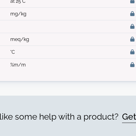
at 25°C
mg/kg
meq/kg
°C
%m/m
ike some help with a product?
Get