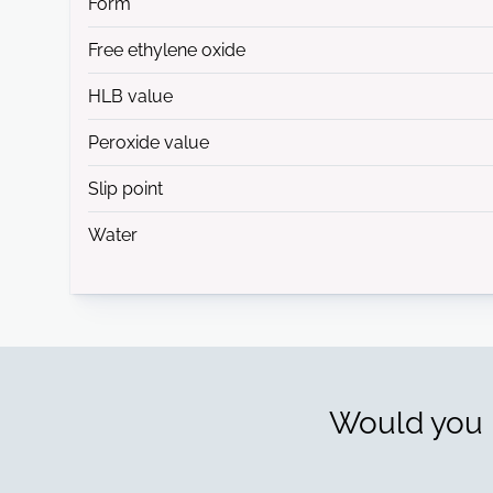
Form
Free ethylene oxide
HLB value
Peroxide value
Slip point
Water
Would you l