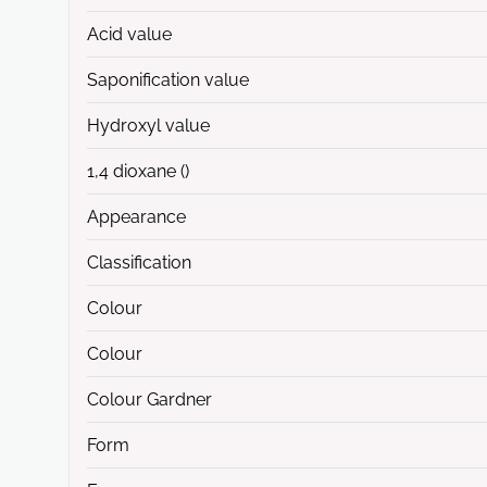
Acid value
Saponification value
Hydroxyl value
1,4 dioxane ()
Appearance
Classification
Colour
Colour
Colour Gardner
Form