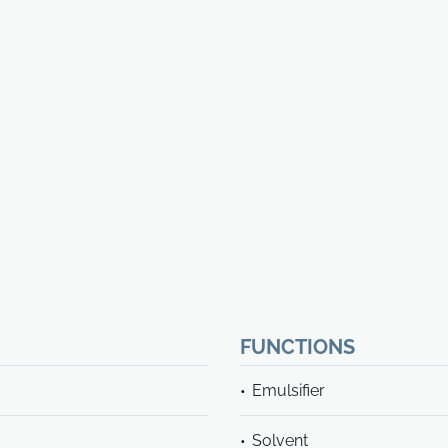
FUNCTIONS
Emulsifier
Solvent