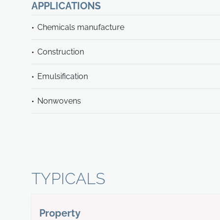
APPLICATIONS
Chemicals manufacture
Construction
Emulsification
Nonwovens
TYPICALS
Property