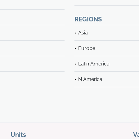
REGIONS
Asia
Europe
Latin America
N America
Units
V