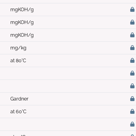
mgKOH/g
mgKOH/g
mgKOH/g
mg/kg
at 80°C
Gardner
at 60°C