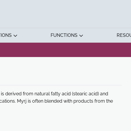
TIONS
FUNCTIONS
RESO
is derived from natural fatty acid (stearic acid) and
ications. Myrj is often blended with products from the