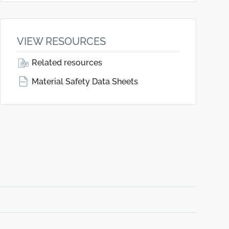
VIEW RESOURCES
Related resources
Material Safety Data Sheets