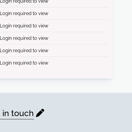
Login required to view
Login required to view
Login required to view
Login required to view
Login required to view
Login required to view
 in touch