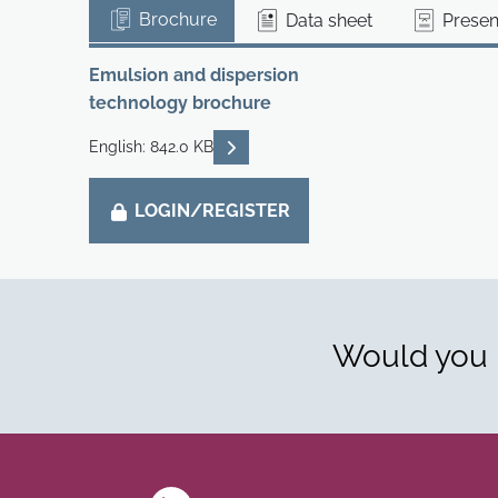
Brochure
Data sheet
Presen
Emulsion and dispersion
technology brochure
READ DESCRIPTIONS
English: 842.0 KB
LOGIN/REGISTER
Would you l