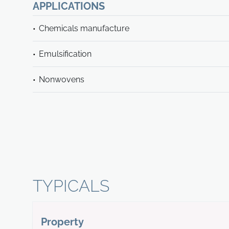
APPLICATIONS
Chemicals manufacture
Emulsification
Nonwovens
TYPICALS
Property