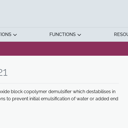
TIONS
FUNCTIONS
RESO
21
xide block copolymer demulsifier which destabilises in
ns to prevent initial emulsification of water or added end