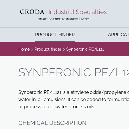
SKIP
SKIP
TO
TO
CONTENT
MENU
SMART SCIENCE TO IMPROVE LIVES™
PRODUCT FINDER
APPLICA
Home
Product finder
Synperonic PE/L121
SYNPERONIC PE/L1
Synperonic PE/L121 is a ethylene oxide/propylene o
water-in-oil emulsions. It can be added to formulatio
of process to de-water process oils.
CHEMICAL DESCRIPTION