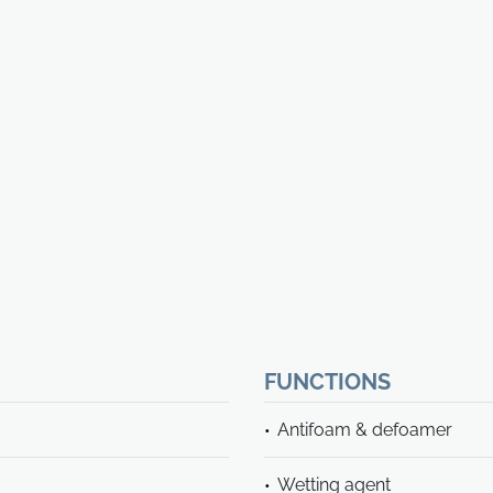
FUNCTIONS
Antifoam & defoamer
Wetting agent