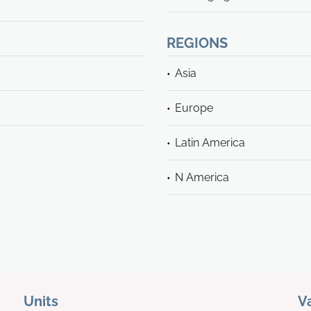
REGIONS
Asia
Europe
Latin America
N America
Units
V