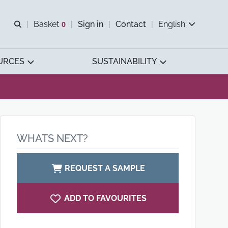
Open search
Basket
0
Sign in
Contact
English
View basket
URCES
SUSTAINABILITY
WHATS NEXT?
REQUEST A SAMPLE
ADD TO FAVOURITES