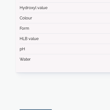
Hydroxyl value
Colour
Form
HLB value
pH
Water