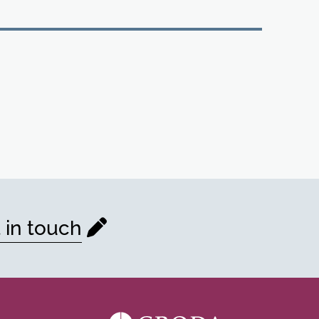
 in touch