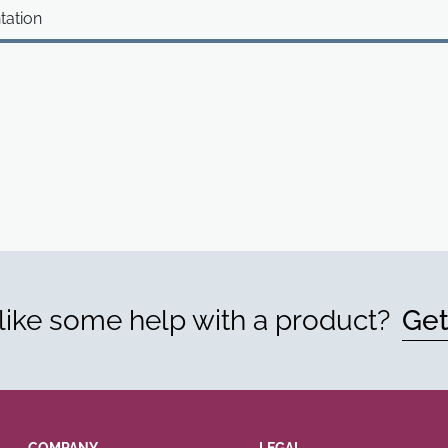
tation
ike some help with a product?
Get