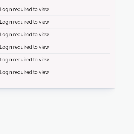
Login required to view
Login required to view
Login required to view
Login required to view
Login required to view
Login required to view