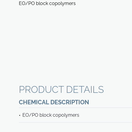
EO/PO block copolymers
PRODUCT DETAILS
CHEMICAL DESCRIPTION
EO/PO block copolymers