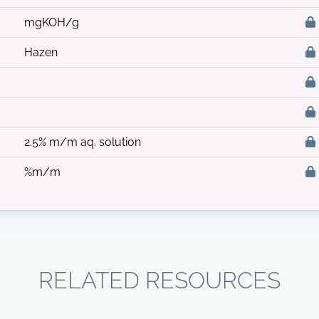
mgKOH/g
Hazen
2.5% m/m aq. solution
%m/m
RELATED RESOURCES