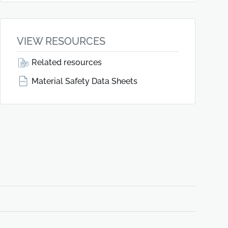
VIEW RESOURCES
Related resources
Material Safety Data Sheets