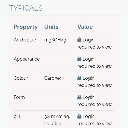
TYPICALS
Property
Units
Value
Acid value
mgKOH/g
Login
required to view
Appearance
Login
required to view
Colour
Gardner
Login
required to view
Form
Login
required to view
pH
3% m/m aq.
Login
solution
required to view