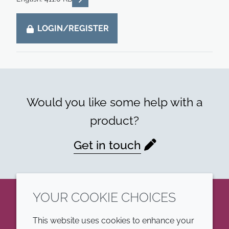
LOGIN/REGISTER
Would you like some help with a
product?
Get in touch
YOUR COOKIE CHOICES
LinkedIn
This website uses cookies to enhance your