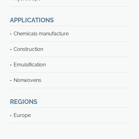
APPLICATIONS
Chemicals manufacture
Construction
Emulsification
Nonwovens
REGIONS
Europe