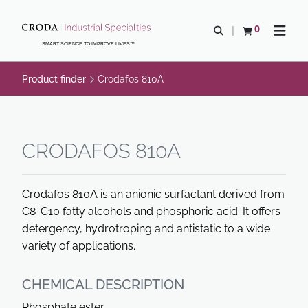
SKIP
SKIP
TO
TO
0
Open search
View basket
Open n
CONTENT
MENU
SMART SCIENCE TO IMPROVE LIVES™
Product finder
Crodafos 810A
CRODAFOS 810A
Crodafos 810A is an anionic surfactant derived from
C8-C10 fatty alcohols and phosphoric acid. It offers
detergency, hydrotroping and antistatic to a wide
variety of applications.
CHEMICAL DESCRIPTION
Phosphate ester