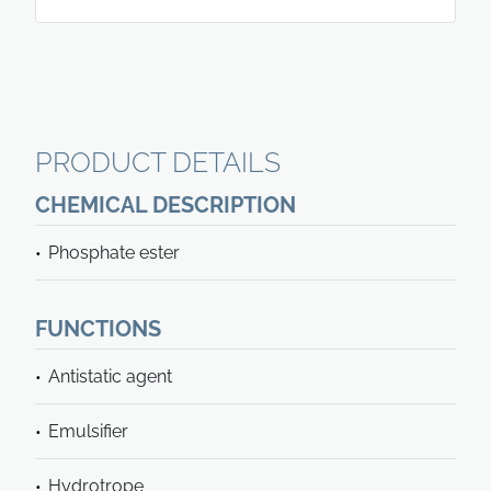
PRODUCT DETAILS
CHEMICAL DESCRIPTION
Phosphate ester
FUNCTIONS
Antistatic agent
Emulsifier
Hydrotrope