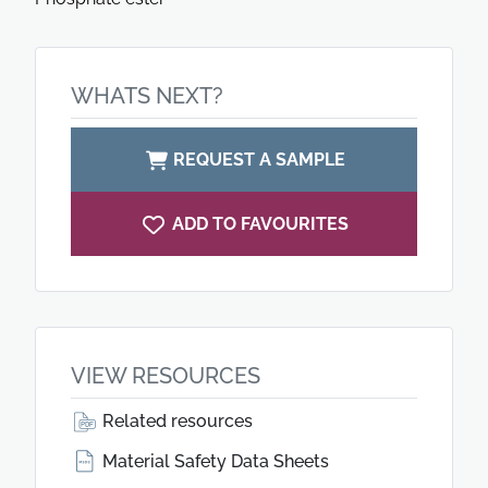
WHATS NEXT?
REQUEST A SAMPLE
ADD TO FAVOURITES
VIEW RESOURCES
Related resources
Material Safety Data Sheets