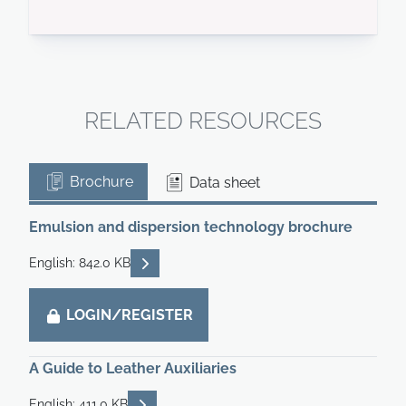
RELATED RESOURCES
Brochure
Data sheet
Emulsion and dispersion technology brochure
READ DESCRIPTIONS
English: 842.0 KB
LOGIN/REGISTER
A Guide to Leather Auxiliaries
READ DESCRIPTIONS
English: 411.0 KB