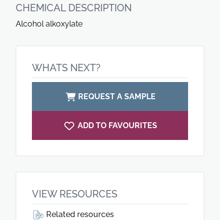
CHEMICAL DESCRIPTION
Alcohol alkoxylate
WHATS NEXT?
REQUEST A SAMPLE
ADD TO FAVOURITES
VIEW RESOURCES
Related resources