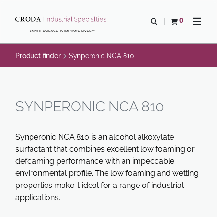
SKIP
SKIP
TO
TO
0
Open search
View basket
Open n
CONTENT
MENU
SMART SCIENCE TO IMPROVE LIVES™
Product finder
Synperonic NCA 810
SYNPERONIC NCA 810
Synperonic NCA 810 is an alcohol alkoxylate
surfactant that combines excellent low foaming or
defoaming performance with an impeccable
environmental profile. The low foaming and wetting
properties make it ideal for a range of industrial
applications.