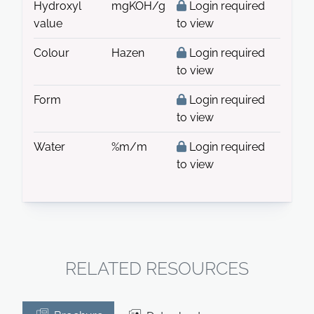
Hydroxyl
mgKOH/g
Login required
value
to view
Colour
Hazen
Login required
to view
Form
Login required
to view
Water
%m/m
Login required
to view
RELATED RESOURCES