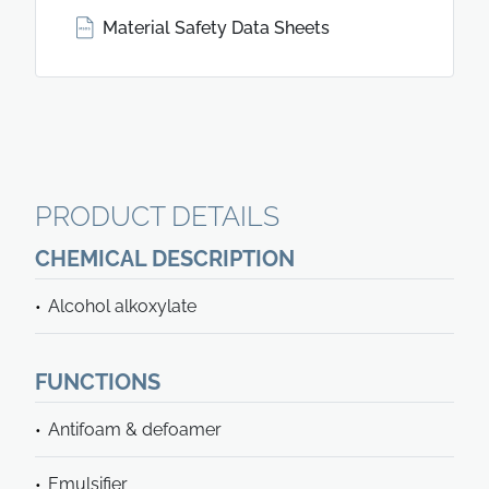
Material Safety Data Sheets
PRODUCT DETAILS
CHEMICAL DESCRIPTION
Alcohol alkoxylate
FUNCTIONS
Antifoam & defoamer
Emulsifier