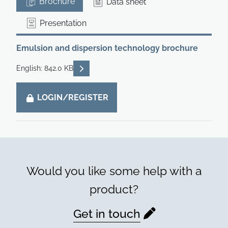
Brochure
Data sheet
Presentation
Emulsion and dispersion technology brochure
READ DESCRIPTIONS
English: 842.0 KB
LOGIN/REGISTER
Would you like some help with a
product?
Get in touch