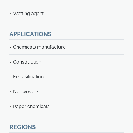
Wetting agent
APPLICATIONS
Chemicals manufacture
Construction
Emulsification
Nonwovens
Paper chemicals
REGIONS