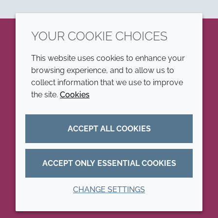
YOUR COOKIE CHOICES
LinkedIn
This website uses cookies to enhance your
browsing experience, and to allow us to
COMPANY
LEGAL
collect information that we use to improve
the site.
Cookies
Annual Report
Terms and conditions
Sustainability Report
Privacy policy
ACCEPT ALL COOKIES
Croda.com
Accessibility
Cookie policy
ACCEPT ONLY ESSENTIAL COOKIES
CHANGE SETTINGS
© 2026 Croda International Plc