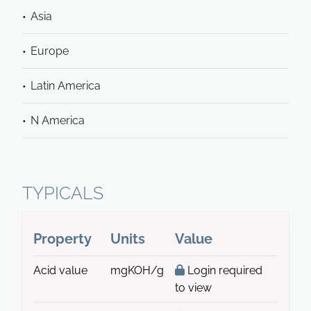
Asia
Europe
Latin America
N America
TYPICALS
Property
Units
Value
Acid value
mgKOH/g
Login required
to view