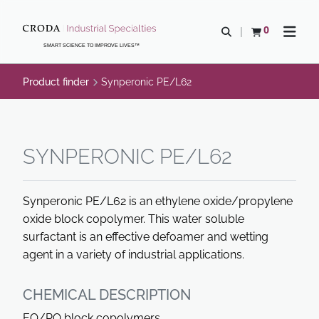
SKIP
SKIP
TO
TO
0
Open search
View basket
Open n
CONTENT
MENU
SMART SCIENCE TO IMPROVE LIVES™
Product finder
Synperonic PE/L62
SYNPERONIC PE/L62
Synperonic PE/L62 is an ethylene oxide/propylene
oxide block copolymer. This water soluble
surfactant is an effective defoamer and wetting
agent in a variety of industrial applications.
CHEMICAL DESCRIPTION
EO/PO block copolymers