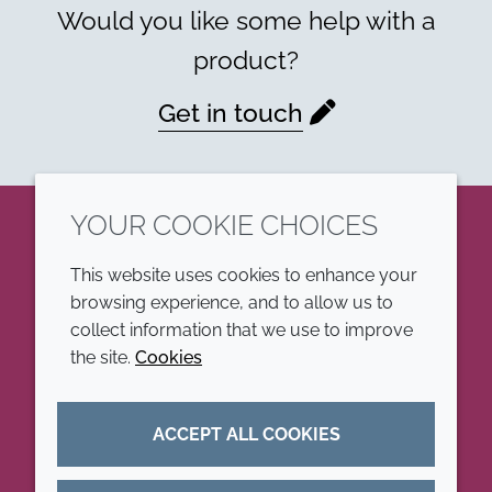
Would you like some help with a
product?
Get in touch
YOUR COOKIE CHOICES
LinkedIn
This website uses cookies to enhance your
browsing experience, and to allow us to
COMPANY
LEGAL
collect information that we use to improve
the site.
Cookies
Annual Report
Terms and conditions
Sustainability Report
Privacy policy
ACCEPT ALL COOKIES
Croda.com
Accessibility
Cookie policy