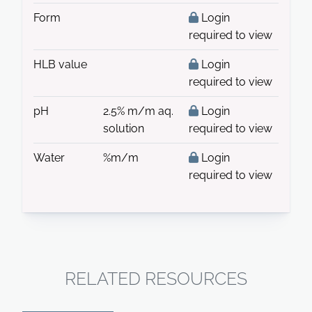
Form
Login
required to view
HLB value
Login
required to view
pH
2.5% m/m aq.
Login
solution
required to view
Water
%m/m
Login
required to view
RELATED RESOURCES