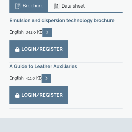
Brochure
Data sheet
Emulsion and dispersion technology brochure
READ DESCRIPTIONS
English: 842.0 KB
LOGIN/REGISTER
A Guide to Leather Auxiliaries
READ DESCRIPTIONS
English: 411.0 KB
LOGIN/REGISTER