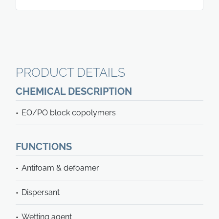
PRODUCT DETAILS
CHEMICAL DESCRIPTION
EO/PO block copolymers
FUNCTIONS
Antifoam & defoamer
Dispersant
Wetting agent