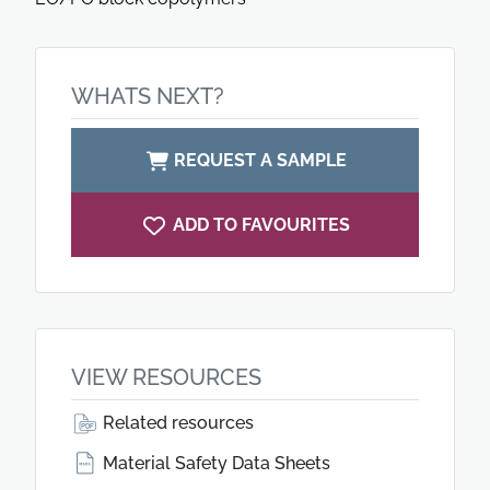
WHATS NEXT?
REQUEST A SAMPLE
ADD TO FAVOURITES
VIEW RESOURCES
Related resources
Material Safety Data Sheets