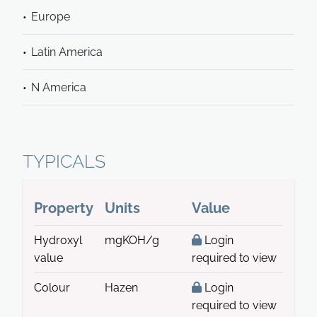
Europe
Latin America
N America
TYPICALS
Property
Units
Value
Hydroxyl
mgKOH/g
Login
value
required to view
Colour
Hazen
Login
required to view