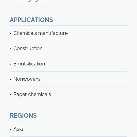
APPLICATIONS
Chemicals manufacture
Construction
Emulsification
Nonwovens
Paper chemicals
REGIONS
Asia