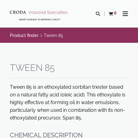
SKIP
SKIP
TO
TO
0
Open search
View basket
Open n
CONTENT
MENU
SMART SCIENCE TO IMPROVE LIVES™
Product finder
Tween 85
TWEEN 85
Tween 85 is an ethoxylated sorbitan triester based
on a natural fatty acid (oleic acid). This ethoxylate is
highly effective at forming oil in water emulsions,
particularly when used in combination with its non-
ethoxylated precursor, Span 85.
CHEMICAL DESCRIPTION