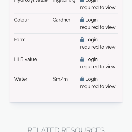
Hydroxyl value
mgKOH/g
Login
required to view
Colour
Gardner
Login
required to view
Form
Login
required to view
HLB value
Login
required to view
Water
%m/m
Login
required to view
RELATED RESOURCES