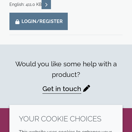
READ DESCRIPTIONS
English: 411.0 KB
LOGIN/REGISTER
Would you like some help with a
product?
Get in touch
YOUR COOKIE CHOICES
LinkedIn