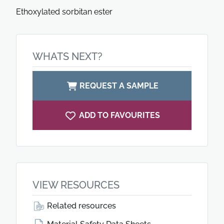
Ethoxylated sorbitan ester
WHATS NEXT?
REQUEST A SAMPLE
ADD TO FAVOURITES
VIEW RESOURCES
Related resources