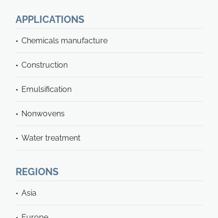
APPLICATIONS
Chemicals manufacture
Construction
Emulsification
Nonwovens
Water treatment
REGIONS
Asia
Europe