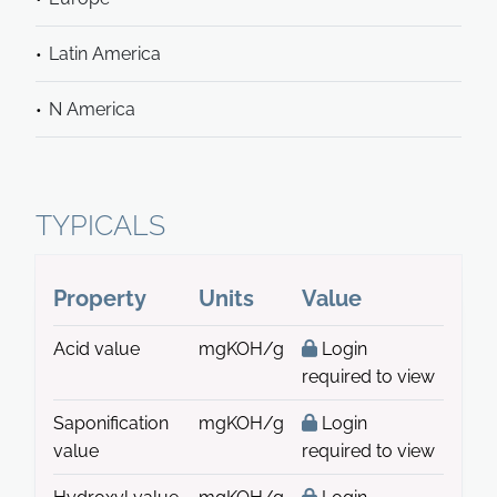
Latin America
N America
TYPICALS
Property
Units
Value
Acid value
mgKOH/g
Login
required to view
Saponification
mgKOH/g
Login
value
required to view