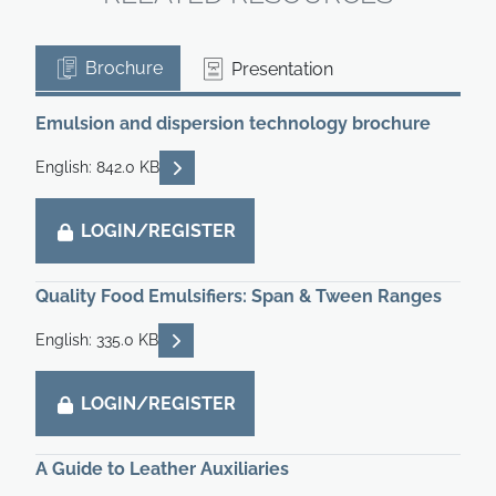
Brochure
Presentation
Emulsion and dispersion technology brochure
READ DESCRIPTIONS
English: 842.0 KB
LOGIN/REGISTER
Quality Food Emulsifiers: Span & Tween Ranges
READ DESCRIPTIONS
English: 335.0 KB
LOGIN/REGISTER
A Guide to Leather Auxiliaries