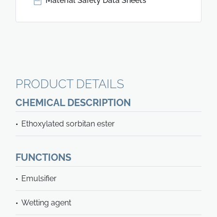
Material Safety Data Sheets
PRODUCT DETAILS
CHEMICAL DESCRIPTION
Ethoxylated sorbitan ester
FUNCTIONS
Emulsifier
Wetting agent