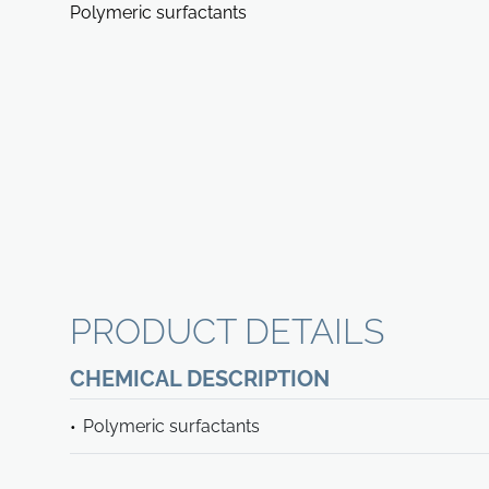
Polymeric surfactants
PRODUCT DETAILS
CHEMICAL DESCRIPTION
Polymeric surfactants