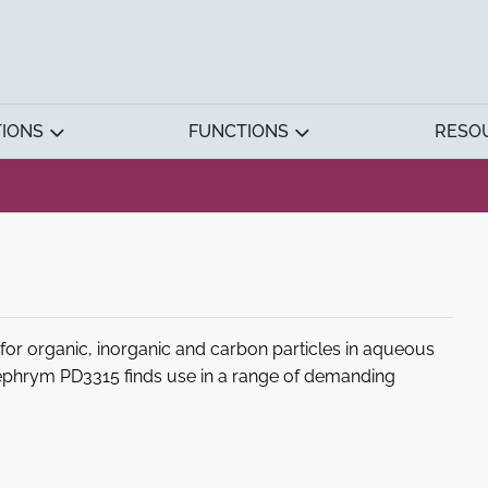
TIONS
FUNCTIONS
RESO
or organic, inorganic and carbon particles in aqueous
ephrym PD3315 finds use in a range of demanding