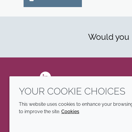
Would you l
LinkedIn
YOUR COOKIE CHOICES
This website uses cookies to enhance your browsing 
to improve the site.
Cookies