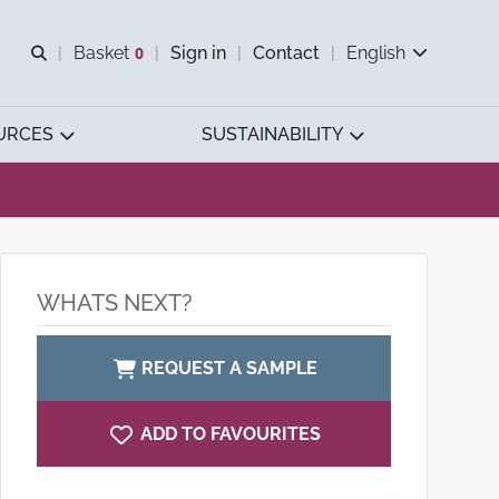
Open search
Basket
0
Sign in
Contact
English
View basket
URCES
SUSTAINABILITY
WHATS NEXT?
REQUEST A SAMPLE
ADD TO FAVOURITES