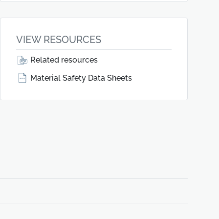
VIEW RESOURCES
Related resources
Material Safety Data Sheets