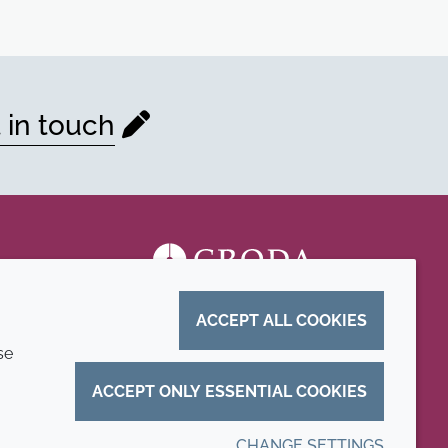
 in touch
ACCEPT ALL COOKIES
se
ACCEPT ONLY ESSENTIAL COOKIES
CHANGE SETTINGS