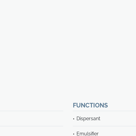
FUNCTIONS
Dispersant
Emulsifier