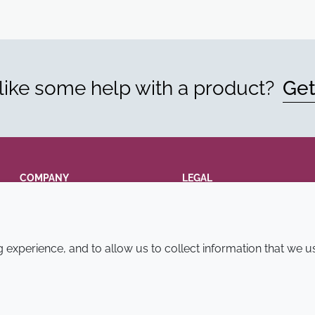
ike some help with a product?
Get
COMPANY
LEGAL
Annual Report
Terms and conditions
Sustainability Report
Privacy policy
experience, and to allow us to collect information that we u
Croda.com
Accessibility
Cookie policy