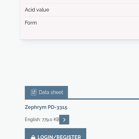
Acid value
Form
Data sheet
Zephrym PD-3315
READ DESCRIPTIONS
English: 779.0 KB
LOGIN/REGISTER