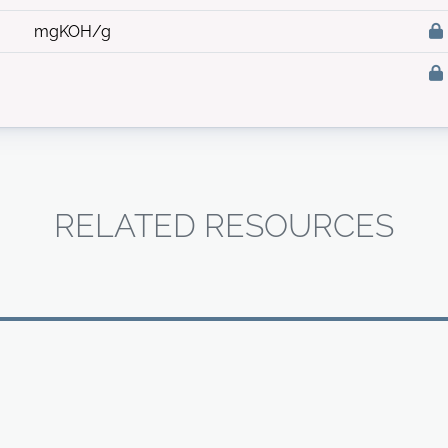
mgKOH/g
RELATED RESOURCES