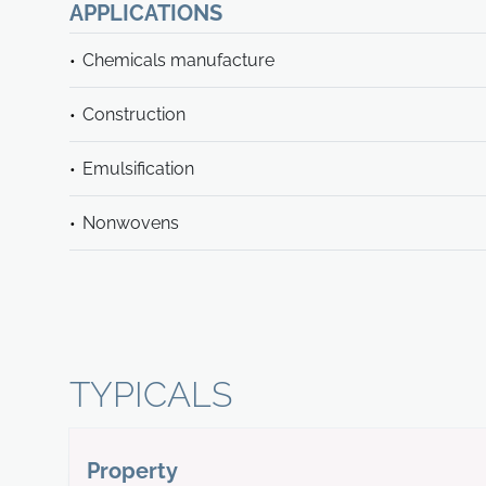
APPLICATIONS
Chemicals manufacture
Construction
Emulsification
Nonwovens
TYPICALS
Property