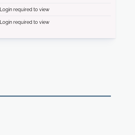
Login required to view
Login required to view