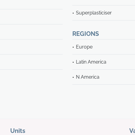
Superplasticiser
REGIONS
Europe
Latin America
N America
Units
V