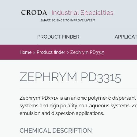
SKIP
SKIP
TO
TO
CONTENT
MENU
SMART SCIENCE TO IMPROVE LIVES™
PRODUCT FINDER
APPLICA
Home
Product finder
Zephrym PD3315
ZEPHRYM PD3315
Zephrym PD3315 is an anionic polymeric dispersant f
systems and high polarity non-aqueous systems. Z
emulsion and dispersion applications.
CHEMICAL DESCRIPTION