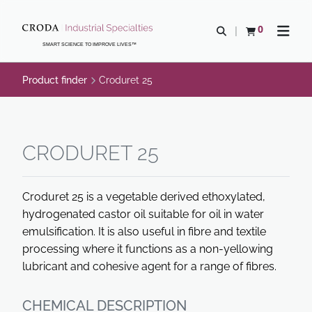
SKIP
SKIP
TO
TO
0
Open search
View basket
Open n
CONTENT
MENU
SMART SCIENCE TO IMPROVE LIVES™
Product finder
Croduret 25
CRODURET 25
Croduret 25 is a vegetable derived ethoxylated,
hydrogenated castor oil suitable for oil in water
emulsification. It is also useful in fibre and textile
processing where it functions as a non-yellowing
lubricant and cohesive agent for a range of fibres.
CHEMICAL DESCRIPTION