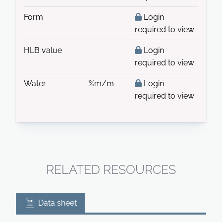
Form
Login
required to view
HLB value
Login
required to view
Water
%m/m
Login
required to view
RELATED RESOURCES
Data sheet