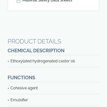
Material Safety Data Sheets
PRODUCT DETAILS
CHEMICAL DESCRIPTION
Ethoxylated hydrogenated castor oil
FUNCTIONS
Cohesive agent
Emulsifier