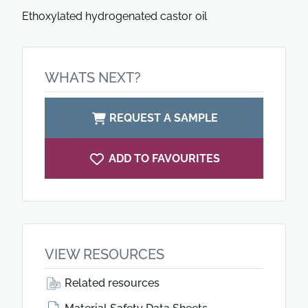
Ethoxylated hydrogenated castor oil
WHATS NEXT?
REQUEST A SAMPLE
ADD TO FAVOURITES
VIEW RESOURCES
Related resources