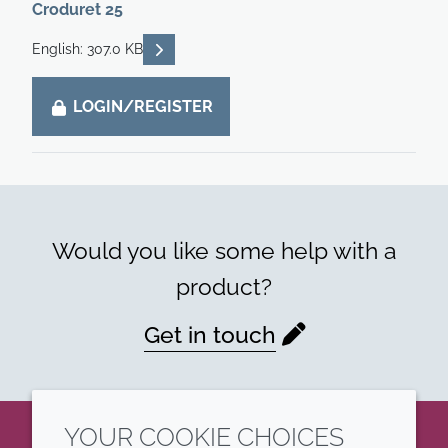
Croduret 25
READ DESCRIPTIONS
English: 307.0 KB
LOGIN/REGISTER
Would you like some help with a
product?
Get in touch
YOUR COOKIE CHOICES