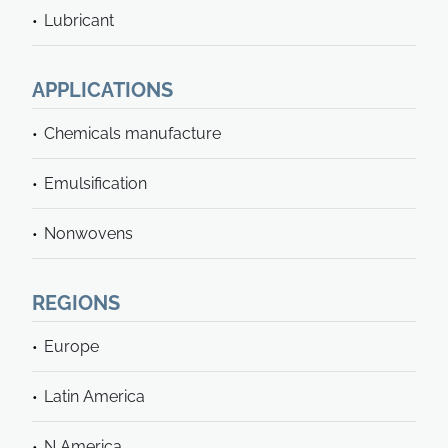
Lubricant
APPLICATIONS
Chemicals manufacture
Emulsification
Nonwovens
REGIONS
Europe
Latin America
N America