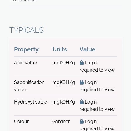
TYPICALS
Property
Units
Value
Acid value
mgKOH/g
Login
required to view
Saponification
mgKOH/g
Login
value
required to view
Hydroxyl value
mgKOH/g
Login
required to view
Colour
Gardner
Login
required to view