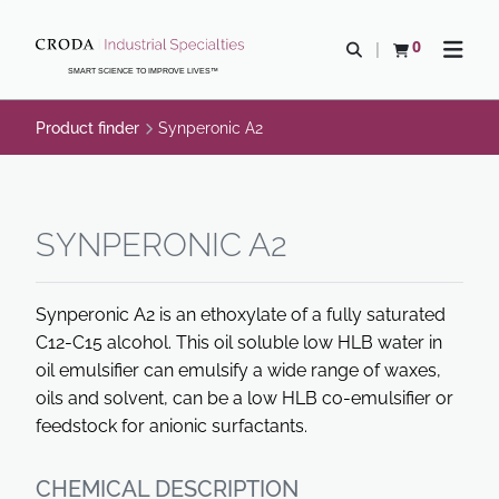
SKIP
SKIP
TO
TO
0
Open search
View basket
Open n
CONTENT
MENU
SMART SCIENCE TO IMPROVE LIVES™
Product finder
Synperonic A2
SYNPERONIC A2
Synperonic A2 is an ethoxylate of a fully saturated
C12-C15 alcohol. This oil soluble low HLB water in
oil emulsifier can emulsify a wide range of waxes,
oils and solvent, can be a low HLB co-emulsifier or
feedstock for anionic surfactants.
CHEMICAL DESCRIPTION