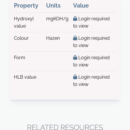
Property
Units
Value
Hydroxyl
mgKOH/g
Login required
value
to view
Colour
Hazen
Login required
to view
Form
Login required
to view
HLB value
Login required
to view
RELATED RESOURCES