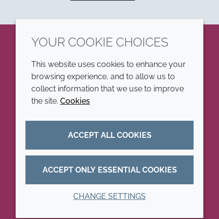
YOUR COOKIE CHOICES
LinkedIn
This website uses cookies to enhance your
browsing experience, and to allow us to
COMPANY
LEGAL
collect information that we use to improve
the site.
Cookies
Annual Report
Terms and conditions
Sustainability Report
Privacy policy
ACCEPT ALL COOKIES
Croda.com
Accessibility
Cookie policy
ACCEPT ONLY ESSENTIAL COOKIES
CHANGE SETTINGS
© 2026 Croda International Plc