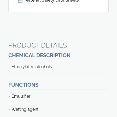
Material Safety Data Sheets
PRODUCT DETAILS
CHEMICAL DESCRIPTION
Ethoxylated alcohols
FUNCTIONS
Emulsifier
Wetting agent