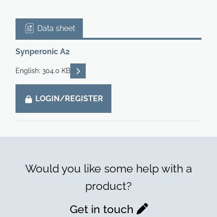
Data sheet
Synperonic A2
READ DESCRIPTIONS
English: 304.0 KB
LOGIN/REGISTER
Would you like some help with a
product?
Get in touch