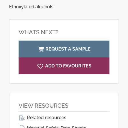
Ethoxylated alcohols
WHATS NEXT?
REQUEST A SAMPLE
ADD TO FAVOURITES
VIEW RESOURCES
Related resources