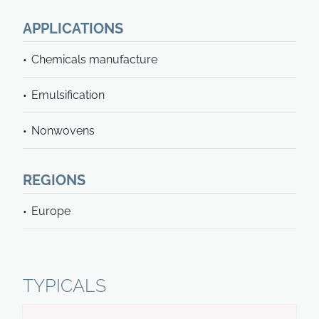
APPLICATIONS
Chemicals manufacture
Emulsification
Nonwovens
REGIONS
Europe
TYPICALS