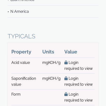
N America
TYPICALS
Property
Units
Value
Acid value
mgKOH/g
Login
required to view
Saponification
mgKOH/g
Login
value
required to view
Form
Login
required to view