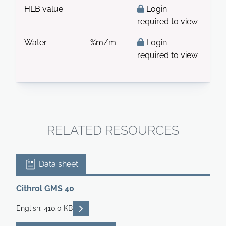
HLB value
Login
required to view
Water
%m/m
Login
required to view
RELATED RESOURCES
Data sheet
Cithrol GMS 40
READ DESCRIPTIONS
English: 410.0 KB