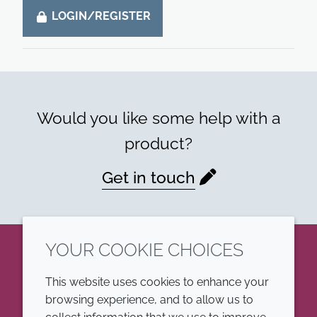
LOGIN/REGISTER
Would you like some help with a
product?
Get in touch
YOUR COOKIE CHOICES
LinkedIn
This website uses cookies to enhance your
browsing experience, and to allow us to
COMPANY
LEGAL