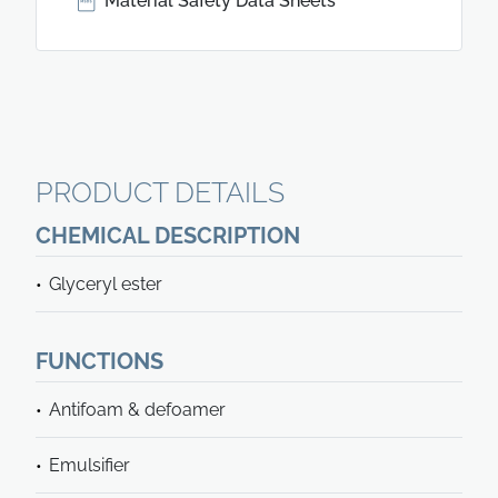
Material Safety Data Sheets
PRODUCT DETAILS
CHEMICAL DESCRIPTION
Glyceryl ester
FUNCTIONS
Antifoam & defoamer
Emulsifier