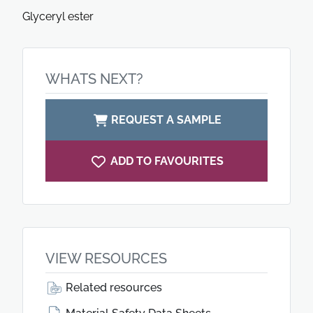
Glyceryl ester
WHATS NEXT?
REQUEST A SAMPLE
ADD TO FAVOURITES
VIEW RESOURCES
Related resources