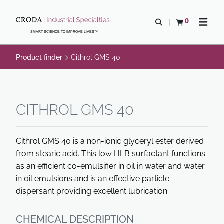
SKIP
SKIP
TO
TO
0
Open search
View basket
Open n
CONTENT
MENU
SMART SCIENCE TO IMPROVE LIVES™
Product finder
Cithrol GMS 40
CITHROL GMS 40
Cithrol GMS 40 is a non-ionic glyceryl ester derived
from stearic acid. This low HLB surfactant functions
as an efficient co-emulsifier in oil in water and water
in oil emulsions and is an effective particle
dispersant providing excellent lubrication.
CHEMICAL DESCRIPTION