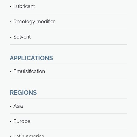
Lubricant
Rheology modifier
Solvent
APPLICATIONS
Emulsification
REGIONS
Asia
Europe
Latin America