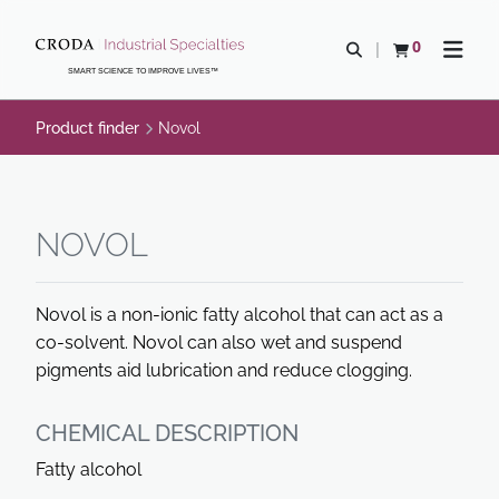
SKIP
SKIP
TO
TO
0
Open search
View basket
Open n
CONTENT
MENU
SMART SCIENCE TO IMPROVE LIVES™
Product finder
Novol
NOVOL
Novol is a non-ionic fatty alcohol that can act as a
co-solvent. Novol can also wet and suspend
pigments aid lubrication and reduce clogging.
CHEMICAL DESCRIPTION
Fatty alcohol