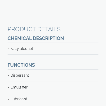
PRODUCT DETAILS
CHEMICAL DESCRIPTION
Fatty alcohol
FUNCTIONS
Dispersant
Emulsifier
Lubricant