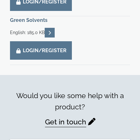
LOGIN/REGISTER
Green Solvents
READ DESCRIPTIONS
English: 185.0 KB
LOGIN/REGISTER
Would you like some help with a
product?
Get in touch