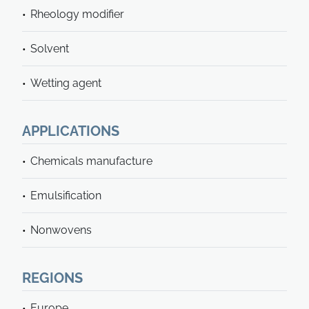
Rheology modifier
Solvent
Wetting agent
APPLICATIONS
Chemicals manufacture
Emulsification
Nonwovens
REGIONS
Europe