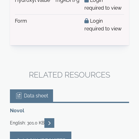
Hydroxyl value
mgKOH/g
Login
required to view
Form
Login
required to view
RELATED RESOURCES
Data sheet
Novol
READ DESCRIPTIONS
English: 301.0 KB