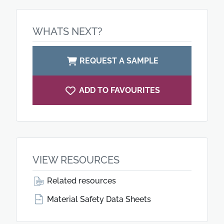
WHATS NEXT?
REQUEST A SAMPLE
ADD TO FAVOURITES
VIEW RESOURCES
Related resources
Material Safety Data Sheets