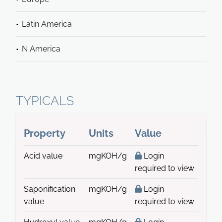
Latin America
N America
TYPICALS
Property
Units
Value
Acid value
mgKOH/g
Login
required to view
Saponification
mgKOH/g
Login
value
required to view