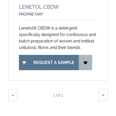
LENETOL CBDW
PROPRIETARY
Lenetol® CBDW is a detergent
specifically designed for continuous and
batch preparation of woven and knitted
cellulosic fibres and their blends.
REQUEST A SAMPLE
Showing
Pages
«
»
1 of 1