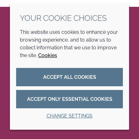
YOUR COOKIE CHOICES
LinkedIn
This website uses cookies to enhance your
browsing experience, and to allow us to
COMPANY
LEGAL
collect information that we use to improve
the site.
Cookies
Annual Report
Terms and conditions
Sustainability Report
Privacy policy
ACCEPT ALL COOKIES
Croda.com
Accessibility
Cookie policy
ACCEPT ONLY ESSENTIAL COOKIES
CHANGE SETTINGS
© 2026 Croda International Plc