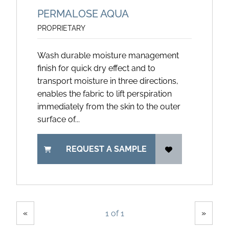
PERMALOSE AQUA
PROPRIETARY
Wash durable moisture management
finish for quick dry effect and to
transport moisture in three directions,
enables the fabric to lift perspiration
immediately from the skin to the outer
surface of...
REQUEST A SAMPLE
Showing
Pages
«
»
1 of 1