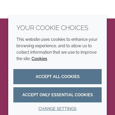
YOUR COOKIE CHOICES
LinkedIn
This website uses cookies to enhance your
browsing experience, and to allow us to
COMPANY
LEGAL
collect information that we use to improve
the site.
Cookies
Annual Report
Terms and conditions
Sustainability Report
Privacy policy
ACCEPT ALL COOKIES
Croda.com
Accessibility
Cookie policy
ACCEPT ONLY ESSENTIAL COOKIES
CHANGE SETTINGS
© 2026 Croda International Plc