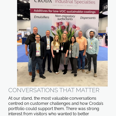
CONVERSATIONS THAT MATTER
At our stand, the most valuable conversations
centred on customer challenges and how Croda’s
portfolio could support them. There was strong
interest from visitors who wanted to better