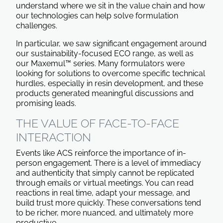
understand where we sit in the value chain and how
our technologies can help solve formulation
challenges.
In particular, we saw significant engagement around
our sustainability-focused ECO range, as well as
our Maxemul™ series. Many formulators were
looking for solutions to overcome specific technical
hurdles, especially in resin development, and these
products generated meaningful discussions and
promising leads.
THE VALUE OF FACE-TO-FACE
INTERACTION
Events like ACS reinforce the importance of in-
person engagement. There is a level of immediacy
and authenticity that simply cannot be replicated
through emails or virtual meetings. You can read
reactions in real time, adapt your message, and
build trust more quickly. These conversations tend
to be richer, more nuanced, and ultimately more
productive.