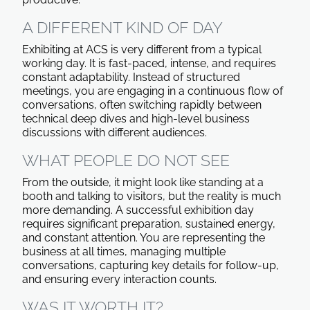
A DIFFERENT KIND OF DAY
Exhibiting at ACS is very different from a typical
working day. It is fast-paced, intense, and requires
constant adaptability. Instead of structured
meetings, you are engaging in a continuous flow of
conversations, often switching rapidly between
technical deep dives and high-level business
discussions with different audiences.
WHAT PEOPLE DO NOT SEE
From the outside, it might look like standing at a
booth and talking to visitors, but the reality is much
more demanding. A successful exhibition day
requires significant preparation, sustained energy,
and constant attention. You are representing the
business at all times, managing multiple
conversations, capturing key details for follow-up,
and ensuring every interaction counts.
WAS IT WORTH IT?