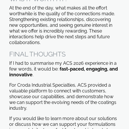
At the end of the day, what makes all the effort
worthwhile is the quality of the connections made.
Strengthening existing relationships, discovering
new opportunities, and seeing genuine interest in
what we offer is incredibly rewarding. These
interactions help drive the next steps and future
collaborations.
FINAL THOUGHTS
If I had to summarise my ACS 2026 experience in a
few words, it would be:
fast-paced, engaging, and
innovative
.
For Croda Industrial Specialties, ACS provided a
valuable platform to connect with customers,
showcase our capabilities, and demonstrate how
we can support the evolving needs of the coatings
industry.
If you would like to learn more about our solutions
or discuss how we can support your formulations