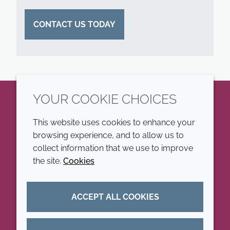
CONTACT US TODAY
YOUR COOKIE CHOICES
LinkedIn
This website uses cookies to enhance your
browsing experience, and to allow us to
COMPANY
LEGAL
collect information that we use to improve
the site.
Cookies
Annual Report
Terms and conditions
Sustainability Report
Privacy policy
ACCEPT ALL COOKIES
Croda.com
Accessibility
Cookie policy