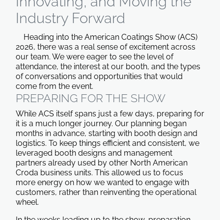
Innovating, and Moving the
Industry Forward
Heading into the American Coatings Show (ACS)
2026, there was a real sense of excitement across
our team. We were eager to see the level of
attendance, the interest at our booth, and the types
of conversations and opportunities that would
come from the event.
PREPARING FOR THE SHOW
While ACS itself spans just a few days, preparing for
it is a much longer journey. Our planning began
months in advance, starting with booth design and
logistics. To keep things efficient and consistent, we
leveraged booth designs and management
partners already used by other North American
Croda business units. This allowed us to focus
more energy on how we wanted to engage with
customers, rather than reinventing the operational
wheel.
In the weeks leading up to the show, preparation