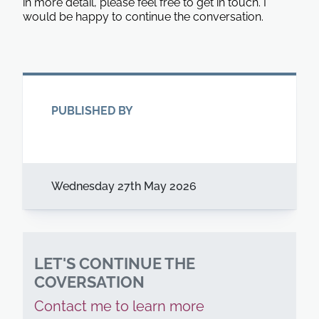
in more detail, please feel free to get in touch. I
would be happy to continue the conversation.
PUBLISHED BY
Wednesday 27th May 2026
LET'S CONTINUE THE
COVERSATION
Contact me to learn more