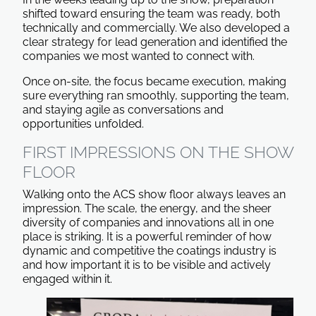
shifted toward ensuring the team was ready, both
technically and commercially. We also developed a
clear strategy for lead generation and identified the
companies we most wanted to connect with.
Once on-site, the focus became execution, making
sure everything ran smoothly, supporting the team,
and staying agile as conversations and
opportunities unfolded.
FIRST IMPRESSIONS ON THE SHOW
FLOOR
Walking onto the ACS show floor always leaves an
impression. The scale, the energy, and the sheer
diversity of companies and innovations all in one
place is striking. It is a powerful reminder of how
dynamic and competitive the coatings industry is
and how important it is to be visible and actively
engaged within it.