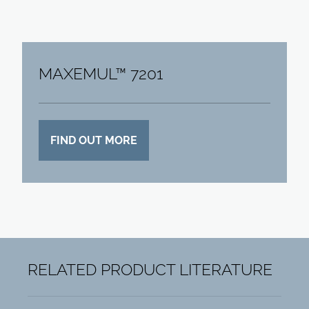
MAXEMUL™ 7201
FIND OUT MORE
RELATED PRODUCT LITERATURE