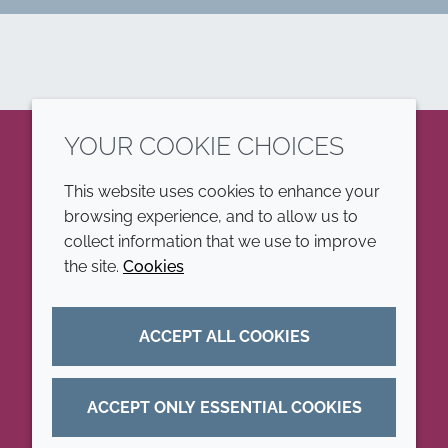
YOUR COOKIE CHOICES
LinkedIn
This website uses cookies to enhance your
browsing experience, and to allow us to
COMPANY
LEGAL
collect information that we use to improve
the site.
Cookies
Annual Report
Terms and conditions
Sustainability Report
Privacy policy
ACCEPT ALL COOKIES
Croda.com
Accessibility
Cookie policy
ACCEPT ONLY ESSENTIAL COOKIES