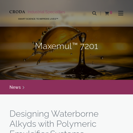
SKIP
SKIP
TO
TO
0
Open search
View basket
Open n
CONTENT
MENU
SMART SCIENCE TO IMPROVE LIVES™
Maxemul™ 7201
News
Designing Waterborne
Alkyds with Polymeric