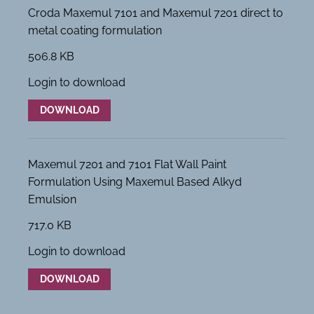
Croda Maxemul 7101 and Maxemul 7201 direct to
metal coating formulation
506.8 KB
Login to download
DOWNLOAD
Maxemul 7201 and 7101 Flat Wall Paint
Formulation Using Maxemul Based Alkyd
Emulsion
717.0 KB
Login to download
DOWNLOAD