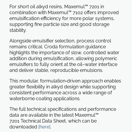
For short oil alkyd resins, Maxemul™ 7201 in
combination with Maxemul™ 7102 offers improved
emulsification efficiency for more polar systems,
supporting fine particle size and good storage
stability.
Alongside emulsifier selection, process control
remains critical. Croda formulation guidance
highlights the importance of slow, controlled water
addition during emulsification, allowing polymeric
emulsifiers to fully orient at the oil–water interface
and deliver stable, reproducible emulsions.
This modular, formulation‑driven approach enables
greater flexibility in alkyd design while supporting
consistent performance across a wide range of
waterborne coating applications.
The full technical specifications and performance
data are available in the latest Maxemul™
7201 Technical Data Sheet, which can be
downloaded
[here]
.