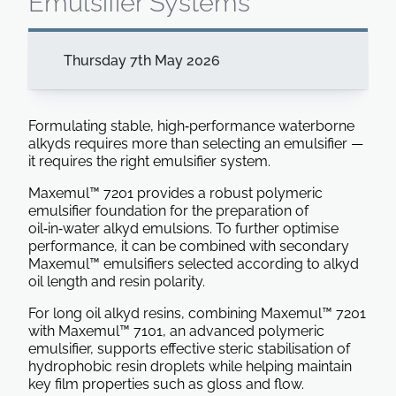
Emulsifier Systems
Thursday 7th May 2026
Formulating stable, high‑performance waterborne
alkyds requires more than selecting an emulsifier —
it requires the right emulsifier system.
Maxemul™ 7201 provides a robust polymeric
emulsifier foundation for the preparation of
oil‑in‑water alkyd emulsions. To further optimise
performance, it can be combined with secondary
Maxemul™ emulsifiers selected according to alkyd
oil length and resin polarity.
For long oil alkyd resins, combining Maxemul™ 7201
with Maxemul™ 7101, an advanced polymeric
emulsifier, supports effective steric stabilisation of
hydrophobic resin droplets while helping maintain
key film properties such as gloss and flow.