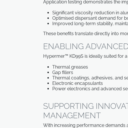
Application testing demonstrates the i
Significant viscosity reduction in a
Optimised dispersant demand for b
Improved long-term stability, mainta
These benefits translate directly into m
ENABLING ADVANCED
Hypermer™ KD99S is ideally suited for a
Thermal greases
Gap fillers
Thermal coatings, adhesives, and s
Electronic encapsulants
Power electronics and advanced s
SUPPORTING INNOVA
MANAGEMENT
With increasing performance demands ac