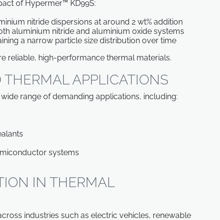
mpact of Hypermer™ KD99S:
luminium nitride dispersions at around 2 wt% addition
oth aluminium nitride and aluminium oxide systems
ining a narrow particle size distribution over time
ore reliable, high-performance thermal materials.
 THERMAL APPLICATIONS
 wide range of demanding applications, including:
ealants
emiconductor systems
TION IN THERMAL
ross industries such as electric vehicles, renewable