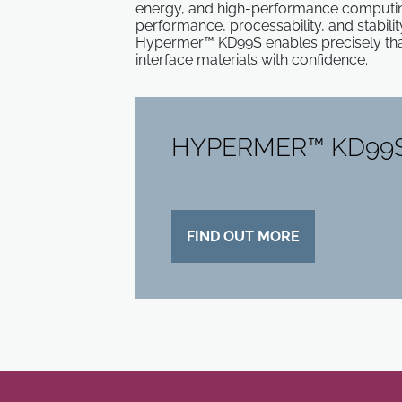
energy, and high-performance computing
performance, processability, and stabilit
Hypermer™ KD99S enables precisely that
interface materials with confidence.
HYPERMER™ KD99
FIND OUT MORE