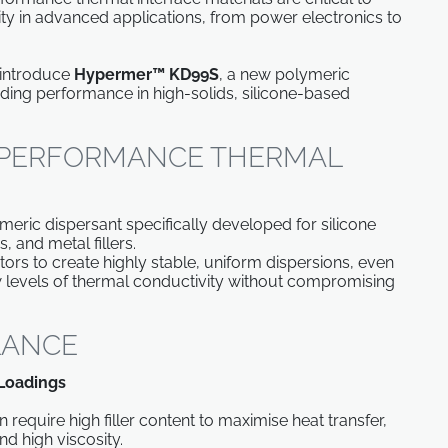
evity in advanced applications, from power electronics to
 introduce
Hypermer™ KD99S
, a new polymeric
nding performance in high-solids, silicone-based
-PERFORMANCE THERMAL
ric dispersant specifically developed for silicone
, and metal fillers.
ors to create highly stable, uniform dispersions, even
ew levels of thermal conductivity without compromising
GLANCE
 Loadings
equire high filler content to maximise heat transfer,
nd high viscosity.