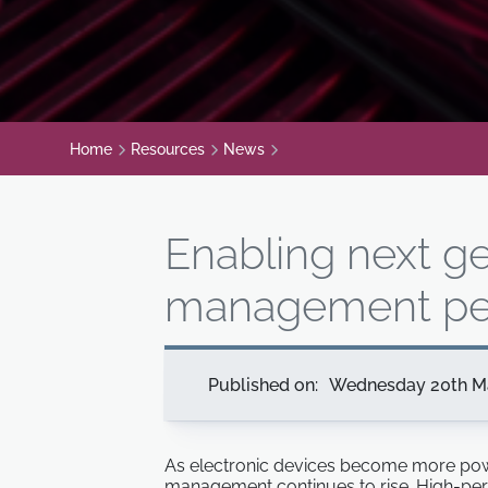
Home
Resources
News
Enabling next g
management pe
Published on:
Wednesday 20th M
As electronic devices become more powe
management continues to rise. High-perf