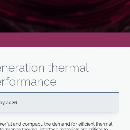
eneration thermal
rformance
ay 2026
rful and compact, the demand for efficient thermal
ormance thermal interface materials are critical to