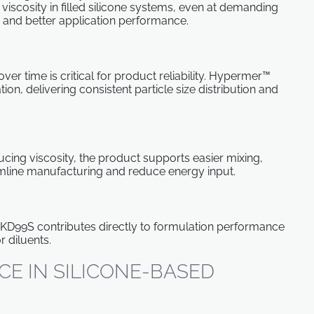
iscosity in filled silicone systems, even at demanding
 and better application performance.
over time is critical for product reliability. Hypermer™
n, delivering consistent particle size distribution and
cing viscosity, the product supports easier mixing,
amline manufacturing and reduce energy input.
 KD99S contributes directly to formulation performance
r diluents.
E IN SILICONE-BASED