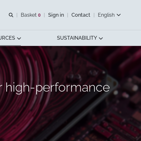
Open search
Basket
0
Sign in
Contact
English
View basket
URCES
SUSTAINABILITY
r high-performance