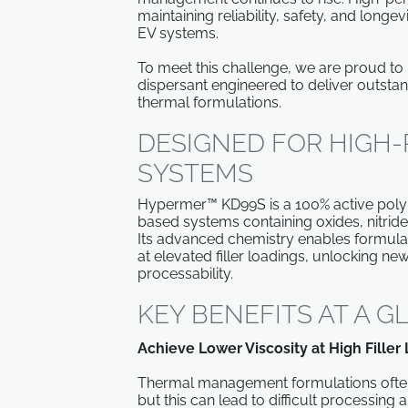
maintaining reliability, safety, and long
EV systems.
To meet this challenge, we are proud to
dispersant engineered to deliver outsta
thermal formulations.
DESIGNED FOR HIGH
SYSTEMS
Hypermer™ KD99S is a 100% active polyme
based systems containing oxides, nitrides
Its advanced chemistry enables formulat
at elevated filler loadings, unlocking n
processability.
KEY BENEFITS AT A 
Achieve Lower Viscosity at High Filler
Thermal management formulations often r
but this can lead to difficult processing a