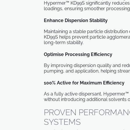
Hypermer™ KD99S significantly reduces v
loadings, ensuring smoother processing
Enhance Dispersion Stability
Maintaining a stable particle distribution 
KD99S helps prevent particle agglomeratio
long-term stability.
Optimise Processing Efficiency
By improving dispersion quality and redu
pumping, and application, helping stre
100% Active for Maximum Efficiency
As a fully active dispersant, Hypermer™
without introducing additional solvents o
PROVEN PERFORMANC
SYSTEMS