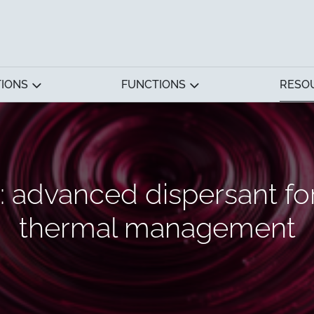
TIONS
FUNCTIONS
RESO
advanced dispersant fo
thermal management