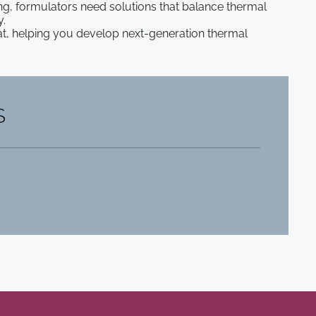
, formulators need solutions that balance thermal
y.
, helping you develop next-generation thermal
S