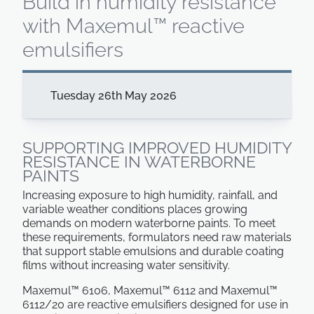
Build in humidity resistance
with Maxemul™ reactive
emulsifiers
Tuesday 26th May 2026
SUPPORTING IMPROVED HUMIDITY
RESISTANCE IN WATERBORNE
PAINTS
Increasing exposure to high humidity, rainfall, and
variable weather conditions places growing
demands on modern waterborne paints. To meet
these requirements, formulators need raw materials
that support stable emulsions and durable coating
films without increasing water sensitivity.
Maxemul™ 6106, Maxemul™ 6112 and Maxemul™
6112/20 are reactive emulsifiers designed for use in