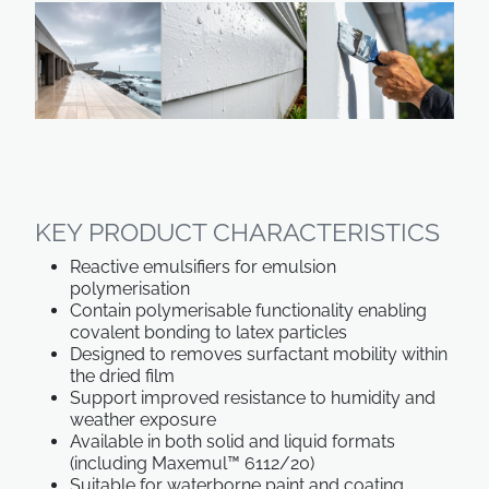
KEY PRODUCT CHARACTERISTICS
Reactive emulsifiers for emulsion
polymerisation
Contain polymerisable functionality enabling
covalent bonding to latex particles
Designed to removes surfactant mobility within
the dried film
Support improved resistance to humidity and
weather exposure
Available in both solid and liquid formats
(including Maxemul™ 6112/20)
Suitable for waterborne paint and coating