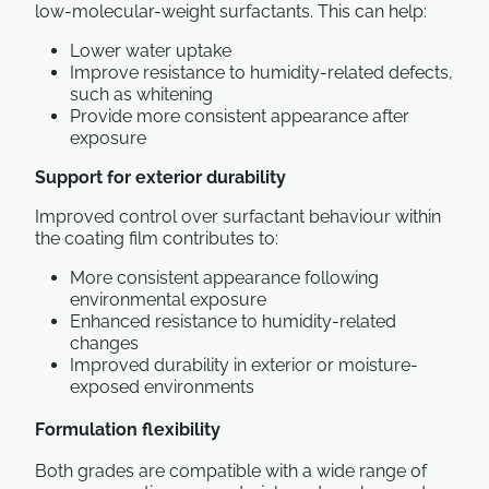
low-molecular-weight surfactants. This can help:
Lower water uptake
Improve resistance to humidity-related defects,
such as whitening
Provide more consistent appearance after
exposure
Support for exterior durability
Improved control over surfactant behaviour within
the coating film contributes to:
More consistent appearance following
environmental exposure
Enhanced resistance to humidity-related
changes
Improved durability in exterior or moisture-
exposed environments
Formulation flexibility
Both grades are compatible with a wide range of