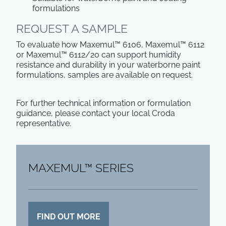
formulations
REQUEST A SAMPLE
To evaluate how Maxemul™ 6106, Maxemul™ 6112
or Maxemul™ 6112/20 can support humidity
resistance and durability in your waterborne paint
formulations, samples are available on request.
For further technical information or formulation
guidance, please contact your local Croda
representative.
MAXEMUL™ SERIES
FIND OUT MORE