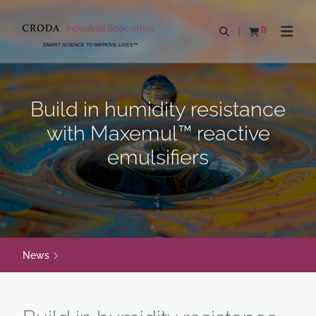
SKIP
SKIP
TO
TO
0
Open search
View basket
Open n
CONTENT
MENU
SMART SCIENCE TO IMPROVE LIVES™
Build in humidity resistance
with Maxemul™ reactive
emulsifiers
News