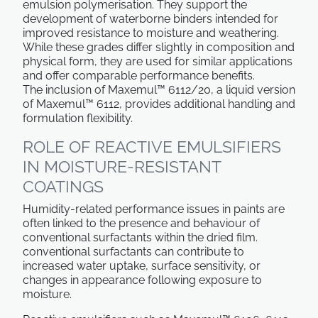
emulsion polymerisation. They support the
development of waterborne binders intended for
improved resistance to moisture and weathering.
While these grades differ slightly in composition and
physical form, they are used for similar applications
and offer comparable performance benefits.
The inclusion of Maxemul™ 6112/20, a liquid version
of Maxemul™ 6112, provides additional handling and
formulation flexibility.
ROLE OF REACTIVE EMULSIFIERS
IN MOISTURE-RESISTANT
COATINGS
Humidity-related performance issues in paints are
often linked to the presence and behaviour of
conventional surfactants within the dried film.
conventional surfactants
can contribute to
increased water uptake, surface sensitivity, or
changes in appearance following exposure to
moisture.