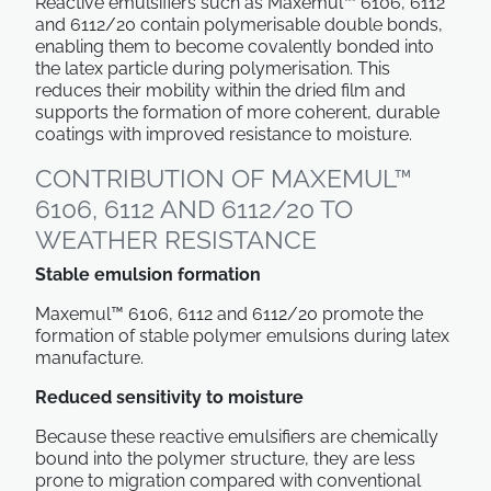
Reactive emulsifiers such as Maxemul™ 6106, 6112
and 6112/20 contain polymerisable double bonds,
enabling them to become covalently bonded into
the latex particle during polymerisation. This
reduces their mobility within the dried film and
supports the formation of more coherent, durable
coatings with improved resistance to moisture.
CONTRIBUTION OF MAXEMUL™
6106, 6112 AND 6112/20 TO
WEATHER RESISTANCE
Stable emulsion formation
Maxemul™ 6106, 6112 and 6112/20 promote the
formation of stable polymer emulsions during latex
manufacture.
Reduced sensitivity to moisture
Because these reactive emulsifiers are chemically
bound into the polymer structure, they are less
prone to migration compared with conventional