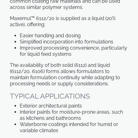
common coating raw materials and can be used
across similar polymer systems.
Maxemul™ 6112/20 is supplied as a liquid (20%
active), offering:
Easier handling and dosing
Simplified incorporation into formulations
Improved processing convenience, particularly
for liquid feed systems
The availability of both solid (6112) and liquid
(6112/20, 6106) forms allows formulators to
maintain formulation continuity while adapting to
processing needs or supply considerations.
TYPICAL APPLICATIONS
Exterior architectural paints
Interior paints for moisture-prone areas, such
as kitchens and bathrooms
Waterborne coatings intended for humid or
variable climates