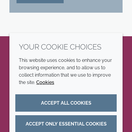
YOUR COOKIE CHOICES
LinkedIn
This website uses cookies to enhance your
browsing experience, and to allow us to
COMPANY
LEGAL
collect information that we use to improve
the site.
Cookies
Annual Report
Terms and conditions
Sustainability Report
Privacy policy
ACCEPT ALL COOKIES
Croda.com
Accessibility
Cookie policy
ACCEPT ONLY ESSENTIAL COOKIES