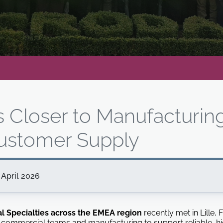
s Closer to Manufacturin
ustomer Supply
April 2026
al Specialties across the EMEA region
recently met in Lille,
commercial teams and manufacturing to support reliable, hi