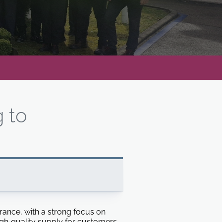
g to
 France, with a strong focus on
gh‑quality supply for customers.