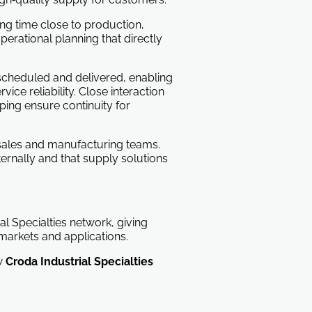
ing time close to production,
perational planning that directly
scheduled and delivered, enabling
ce reliability. Close interaction
ping ensure continuity for
s sales and manufacturing teams.
ernally and that supply solutions
al Specialties network, giving
markets and applications.
ow
Croda Industrial Specialties