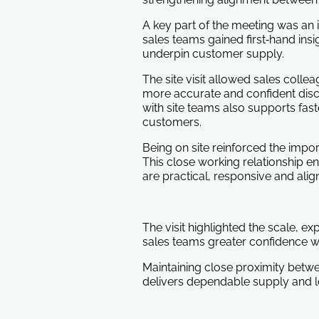
A key part of the meeting was an i
sales teams gained first‑hand insi
underpin customer supply.
The site visit allowed sales col
more accurate and confident discus
with site teams also supports fast
customers.
Being on site reinforced the impo
This close working relationship e
are practical, responsive and alig
The visit highlighted the scale, e
sales teams greater confidence w
Maintaining close proximity betw
delivers dependable supply and l