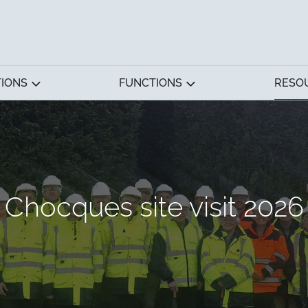
TIONS
FUNCTIONS
RESO
Chocques site visit 2026