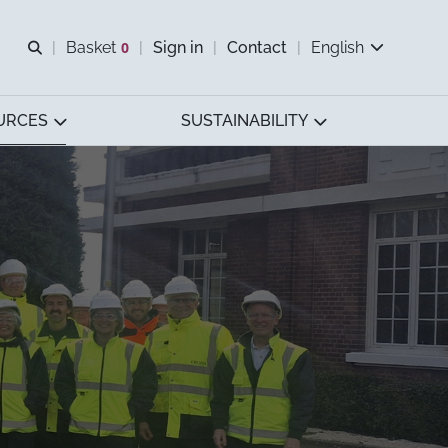
Open search
Basket
0
Sign in
Contact
English
View basket
URCES
SUSTAINABILITY