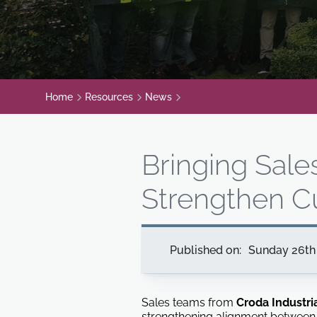
Home
Resources
News
Bringing Sale
Strengthen C
Published on:
Sunday 26th 
Sales teams from
Croda Industri
strengthening alignment between 