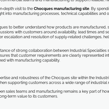
n‑depth visit to the
Chocques manufacturing site
. By spend
ght into manufacturing processes, technical capabilities and o
leagues to better understand how products are manufactured, 
sions with customers around availability, lead times and servi
er escalation and resolution of supply‑related challenges, hel
rtance of strong collaboration between Industrial Specialtie
nsures that customer requirements are clearly represented int
ned with manufacturing capability.
xpertise and robustness of the Chocques site within the Industri
hen supporting customers across a wide range of industrial 
een sales teams and manufacturing remains a key part of h
ong‑term value to its customers.