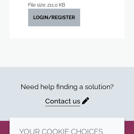
File size: 211.0 KB
LOGIN/REGISTER
Need help finding a solution?
Contact us
YOUR COOKIE CHOICES