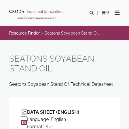
SKIP
SKIP
TO
TO
0
Open search
View basket
Open n
CONTENT
MENU
SMART SCIENCE TO IMPROVE LIVES™
Resource Finder
Seatons Soyabean Stand Oil
SEATONS SOYABEAN
STAND OIL
Seatons Soyabean Stand Oil Technical Datasheet
DATA SHEET (ENGLISH)
Language: English
EN
Format: PDF