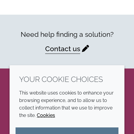
Need help finding a solution?
Contact us
YOUR COOKIE CHOICES
LinkedIn
This website uses cookies to enhance your
browsing experience, and to allow us to
COMPANY
LEGAL
collect information that we use to improve
the site.
Cookies
Annual Report
Terms and conditions
Sustainability Report
Privacy policy