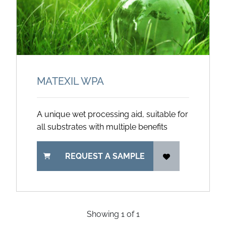
MATEXIL WPA
A unique wet processing aid, suitable for
all substrates with multiple benefits
REQUEST A SAMPLE
Showing
1
of
1