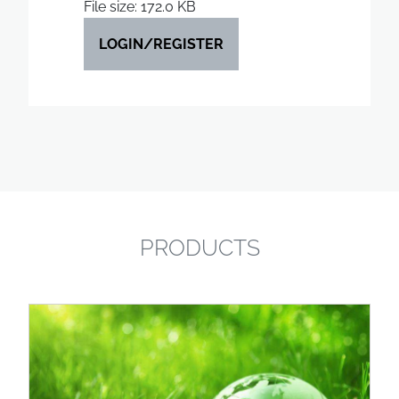
File size: 172.0 KB
LOGIN/REGISTER
PRODUCTS