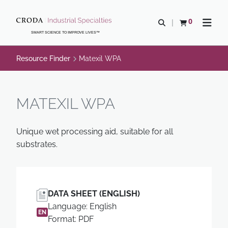
SKIP
SKIP
TO
TO
0
Open search
View basket
Open n
CONTENT
MENU
SMART SCIENCE TO IMPROVE LIVES™
Resource Finder
Matexil WPA
MATEXIL WPA
Unique wet processing aid, suitable for all
substrates.
DATA SHEET (ENGLISH)
Language: English
EN
Format: PDF