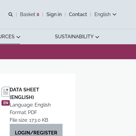
Open search
Basket
0
Sign in
Contact
English
View basket
URCES
SUSTAINABILITY
DATA SHEET
(ENGLISH)
EN
Language: English
Format: PDF
File size: 173.0 KB
LOGIN/REGISTER