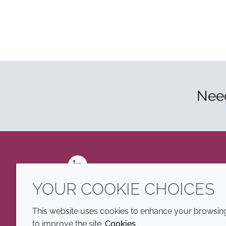
Need
LinkedIn
YOUR COOKIE CHOICES
This website uses cookies to enhance your browsing 
to improve the site.
Cookies