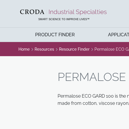
SKIP
SKIP
TO
TO
CONTENT
MENU
SMART SCIENCE TO IMPROVE LIVES™
PRODUCT FINDER
APPLICA
Home
Resources
Resource Finder
Permalose ECO G
PERMALOSE 
Permalose ECO GARD 100 is the non
made from cotton, viscose rayon, 