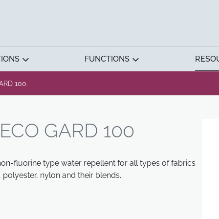
TIONS
FUNCTIONS
RESO
ARD 100
ECO GARD 100
-fluorine type water repellent for all types of fabrics
polyester, nylon and their blends.