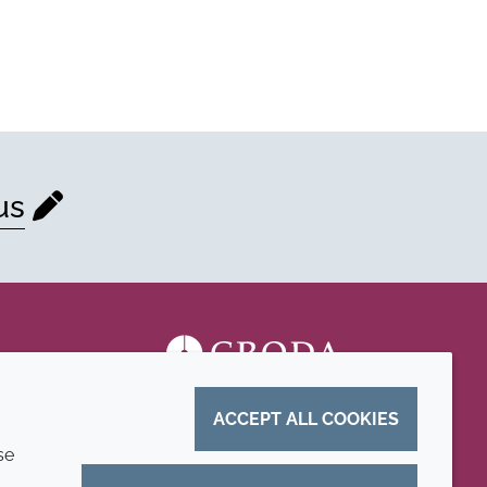
us
ACCEPT ALL COOKIES
se