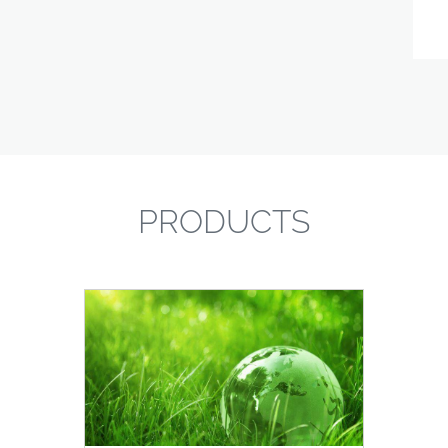
PRODUCTS