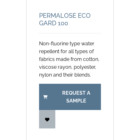
PERMALOSE ECO
GARD 100
Non-fluorine type water
repellent for all types of
fabrics made from cotton,
viscose rayon, polyester,
nylon and their blends.
REQUEST A
SAMPLE