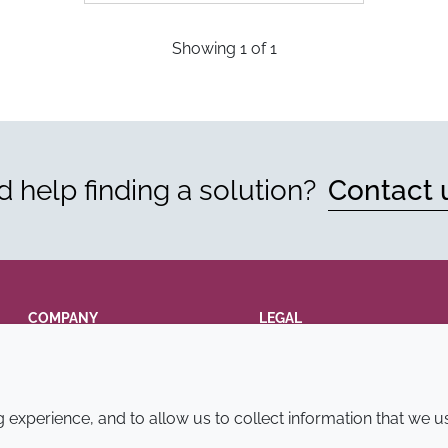
Showing
1
of
1
 help finding a solution?
Contact 
COMPANY
LEGAL
Annual Report
Terms and conditions
Sustainability Report
Privacy policy
experience, and to allow us to collect information that we u
Croda.com
Accessibility