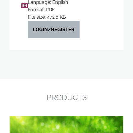
Language: English
EN
Format: PDF
File size: 472.0 KB
LOGIN/REGISTER
PRODUCTS