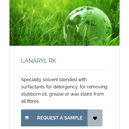
LANARYL RK
Speciality solvent blended with
surfactants for detergency, for removing
stubborn oil, grease or wax stains from
all fibres.
REQUEST A SAMPLE