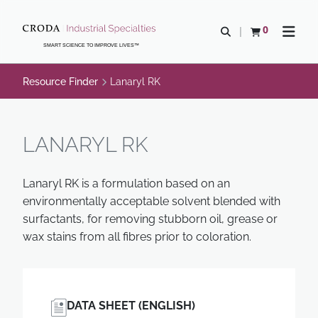
SKIP
SKIP
TO
TO
0
Open search
View basket
Open n
CONTENT
MENU
SMART SCIENCE TO IMPROVE LIVES™
Resource Finder
Lanaryl RK
LANARYL RK
Lanaryl RK is a formulation based on an
environmentally acceptable solvent blended with
surfactants, for removing stubborn oil, grease or
wax stains from all fibres prior to coloration.
DATA SHEET (ENGLISH)