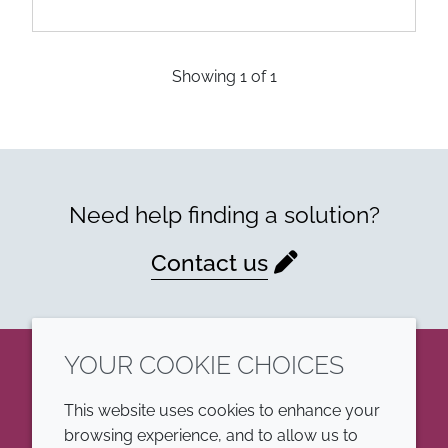
Showing
1
of
1
Need help finding a solution?
Contact us
YOUR COOKIE CHOICES
LinkedIn
This website uses cookies to enhance your
browsing experience, and to allow us to