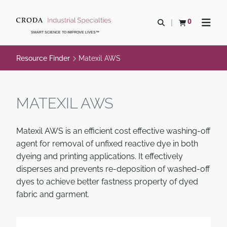
SKIP
SKIP
TO
TO
0
Open search
View basket
Open n
CONTENT
MENU
SMART SCIENCE TO IMPROVE LIVES™
Resource Finder
Matexil AWS
MATEXIL AWS
Matexil AWS is an efficient cost effective washing-off
agent for removal of unfixed reactive dye in both
dyeing and printing applications. It effectively
disperses and prevents re-deposition of washed-off
dyes to achieve better fastness property of dyed
fabric and garment.