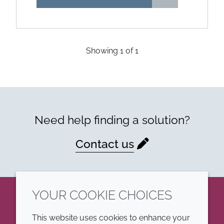
Showing
1
of
1
Need help finding a solution?
Contact us
YOUR COOKIE CHOICES
LinkedIn
This website uses cookies to enhance your