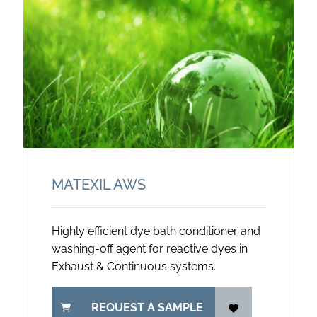
MATEXIL AWS
Highly efficient dye bath conditioner and
washing-off agent for reactive dyes in
Exhaust & Continuous systems.
REQUEST A SAMPLE