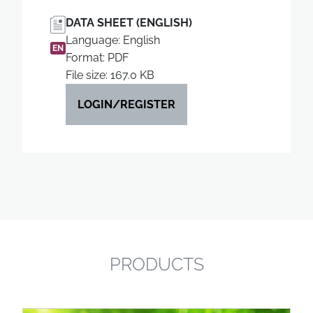
DATA SHEET (ENGLISH)
Language: English
EN
Format: PDF
File size: 167.0 KB
LOGIN/REGISTER
PRODUCTS