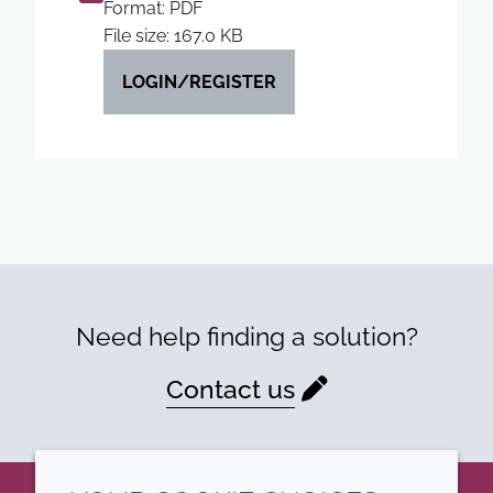
Format: PDF
File size: 167.0 KB
LOGIN/REGISTER
Need help finding a solution?
Contact us