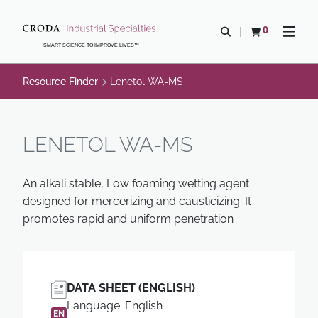
SKIP
SKIP
TO
TO
0
Open search
View basket
Open n
CONTENT
MENU
SMART SCIENCE TO IMPROVE LIVES™
Resource Finder
Lenetol WA-MS
LENETOL WA-MS
An alkali stable, Low foaming wetting agent
designed for mercerizing and causticizing. It
promotes rapid and uniform penetration
DATA SHEET (ENGLISH)
Language: English
EN