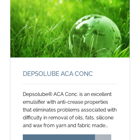
DEPSOLUBE ACA CONC
Depsolube® ACA Conc. is an excellent
emulsifier with anti-crease properties
that eliminates problems associated with
difficulty in removal of oils, fats, silicone
and wax from yarn and fabric made...