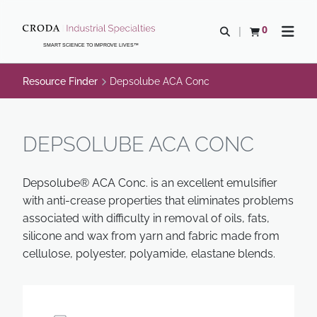
SKIP
SKIP
TO
TO
0
Open search
View basket
Open n
CONTENT
MENU
SMART SCIENCE TO IMPROVE LIVES™
Resource Finder
Depsolube ACA Conc
DEPSOLUBE ACA CONC
Depsolube® ACA Conc. is an excellent emulsifier
with anti-crease properties that eliminates problems
associated with difficulty in removal of oils, fats,
silicone and wax from yarn and fabric made from
cellulose, polyester, polyamide, elastane blends.