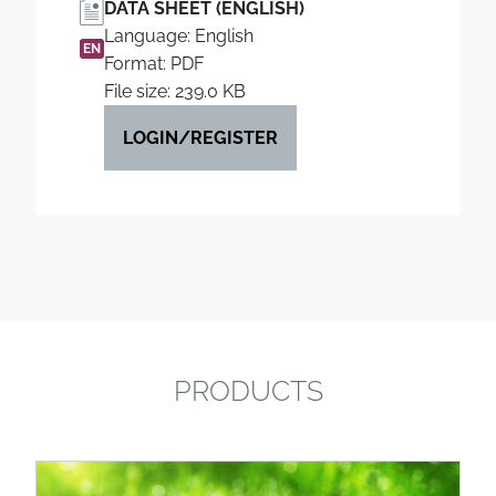
DATA SHEET (ENGLISH)
Language: English
EN
Format: PDF
File size: 239.0 KB
LOGIN/REGISTER
PRODUCTS