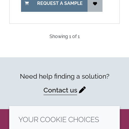
REQUEST A SAMPLE
Showing
1
of
1
Need help finding a solution?
Contact us
YOUR COOKIE CHOICES