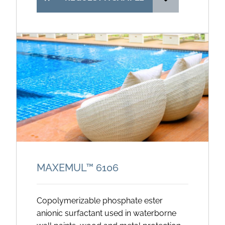
MAXEMUL™ 6106
Copolymerizable phosphate ester
anionic surfactant used in waterborne