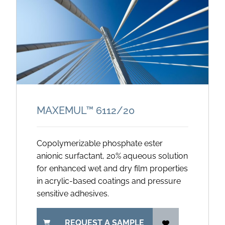
MAXEMUL™ 6112/
20
Copolymerizable phosphate ester
anionic surfactant, 20% aqueous solution
for enhanced wet and dry film properties
in acrylic-based coatings and pressure
sensitive adhesives.
REQUEST A SAMPLE