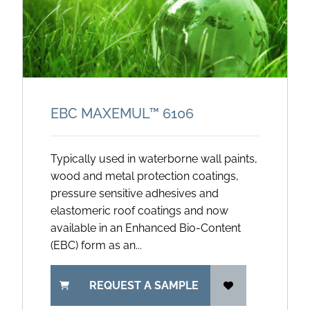
EBC MAXEMUL™ 6106
Typically used in waterborne wall paints,
wood and metal protection coatings,
pressure sensitive adhesives and
elastomeric roof coatings and now
available in an Enhanced Bio-Content
(EBC) form as an...
REQUEST A SAMPLE