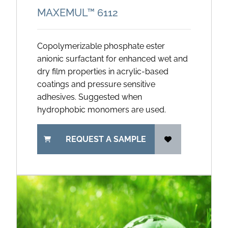
MAXEMUL™ 6112
Copolymerizable phosphate ester
anionic surfactant for enhanced wet and
dry film properties in acrylic-based
coatings and pressure sensitive
adhesives. Suggested when
hydrophobic monomers are used.
REQUEST A SAMPLE