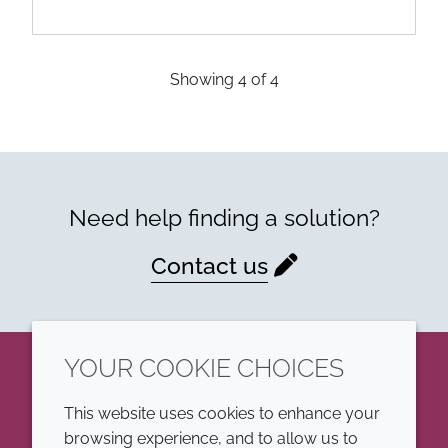
Showing
4
of
4
Need help finding a solution?
Contact us
YOUR COOKIE CHOICES
LinkedIn
This website uses cookies to enhance your
browsing experience, and to allow us to