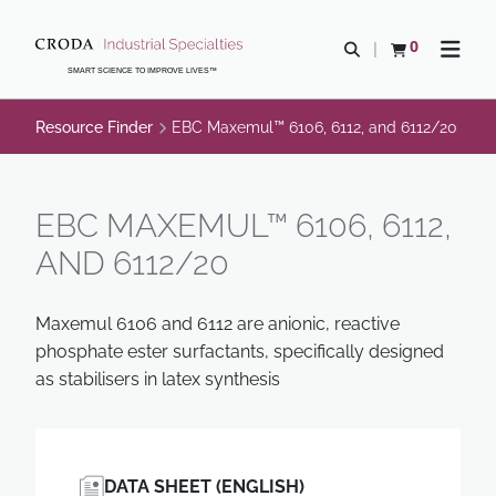
SKIP
SKIP
TO
TO
0
Open search
View basket
Open n
CONTENT
MENU
SMART SCIENCE TO IMPROVE LIVES™
Resource Finder
EBC Maxemul™ 6106, 6112, and 6112/20
EBC MAXEMUL™ 6106, 6112,
AND 6112/20
Maxemul 6106 and 6112 are anionic, reactive
phosphate ester surfactants, specifically designed
as stabilisers in latex synthesis
DATA SHEET (ENGLISH)