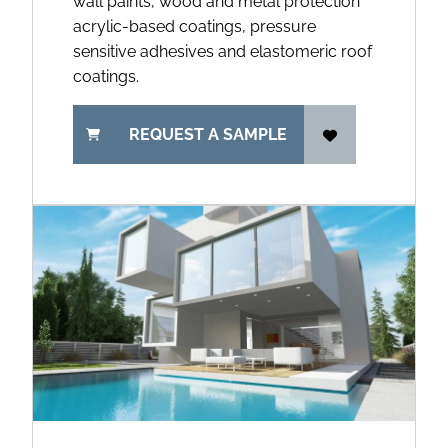
wall paints, wood and metal protection
acrylic-based coatings, pressure
sensitive adhesives and elastomeric roof
coatings.
REQUEST A SAMPLE