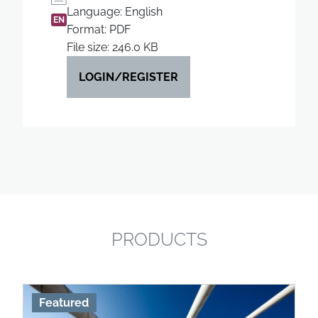
Language: English
EN
Format: PDF
File size: 246.0 KB
LOGIN/REGISTER
PRODUCTS
Featured