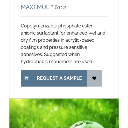
MAXEMUL™ 6112
Copolymerizable phosphate ester
anionic surfactant for enhanced wet and
dry film properties in acrylic-based
coatings and pressure sensitive
adhesives. Suggested when
hydrophobic monomers are used.
REQUEST A SAMPLE