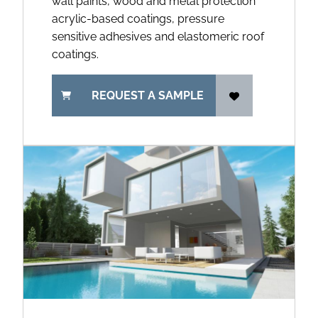
wall paints, wood and metal protection
acrylic-based coatings, pressure
sensitive adhesives and elastomeric roof
coatings.
REQUEST A SAMPLE