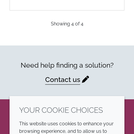
Showing
4
of
4
Need help finding a solution?
Contact us
YOUR COOKIE CHOICES
LinkedIn
This website uses cookies to enhance your
browsing experience, and to allow us to