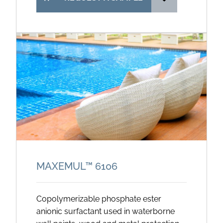
MAXEMUL™ 6106
Copolymerizable phosphate ester
anionic surfactant used in waterborne