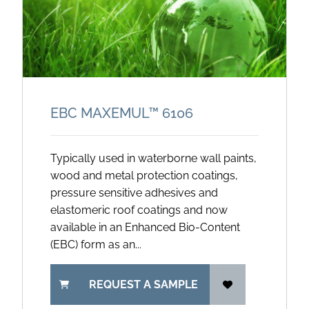
EBC MAXEMUL™ 6106
Typically used in waterborne wall paints,
wood and metal protection coatings,
pressure sensitive adhesives and
elastomeric roof coatings and now
available in an Enhanced Bio-Content
(EBC) form as an...
REQUEST A SAMPLE