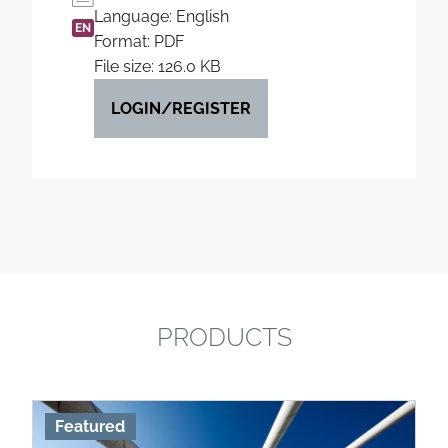
Language: English
EN
Format: PDF
File size: 126.0 KB
LOGIN/REGISTER
PRODUCTS
Featured