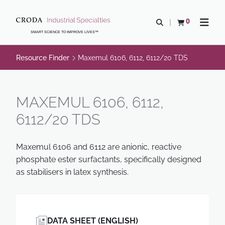
SKIP
SKIP
TO
TO
0
Open search
View basket
Open n
CONTENT
MENU
SMART SCIENCE TO IMPROVE LIVES™
Resource Finder
Maxemul 6106, 6112, 6112/20 TDS
MAXEMUL 6106, 6112,
6112/20 TDS
Maxemul 6106 and 6112 are anionic, reactive
phosphate ester surfactants, specifically designed
as stabilisers in latex synthesis.
DATA SHEET (ENGLISH)