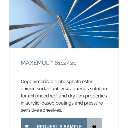
MAXEMUL™ 6112/
20
Copolymerizable phosphate ester
anionic surfactant, 20% aqueous solution
for enhanced wet and dry film properties
in acrylic-based coatings and pressure
sensitive adhesives.
REQUEST A SAMPLE