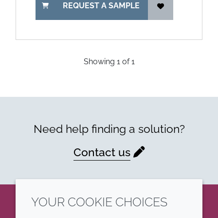
REQUEST A SAMPLE
Showing
1
of
1
Need help finding a solution?
Contact us
YOUR COOKIE CHOICES