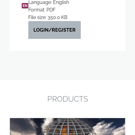
Language: English
EN
Format: PDF
File size: 350.0 KB
LOGIN/REGISTER
PRODUCTS