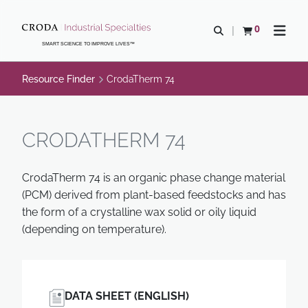
SKIP
SKIP
TO
TO
0
Open search
View basket
Open n
CONTENT
MENU
SMART SCIENCE TO IMPROVE LIVES™
Resource Finder
CrodaTherm 74
CRODATHERM 74
CrodaTherm 74 is an organic phase change material
(PCM) derived from plant-based feedstocks and has
the form of a crystalline wax solid or oily liquid
(depending on temperature).
DATA SHEET (ENGLISH)