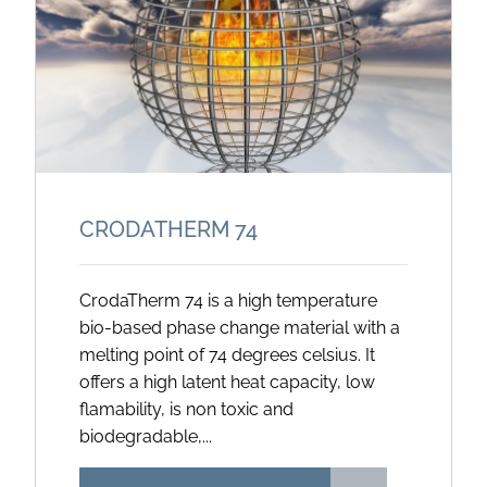
CRODATHERM 74
CrodaTherm 74 is a high temperature
bio-based phase change material with a
melting point of 74 degrees celsius. It
offers a high latent heat capacity, low
flamability, is non toxic and
biodegradable,...