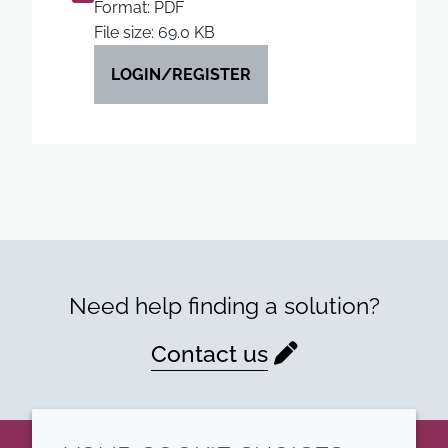
Format: PDF
File size: 69.0 KB
LOGIN/REGISTER
Need help finding a solution?
Contact us