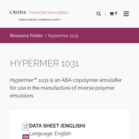
SKIP
SKIP
TO
TO
0
Open search
View basket
Open n
CONTENT
MENU
SMART SCIENCE TO IMPROVE LIVES™
Resource Finder
Hypermer 1031
HYPERMER 1031
Hypermer™ 1031 is an ABA copolymer emulsifier
for use in the manufacture of inverse polymer
emulsions
DATA SHEET (ENGLISH)
Language: English
EN