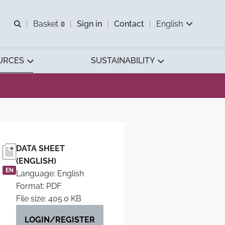
Open search
Basket
0
Sign in
Contact
English
View basket
URCES
SUSTAINABILITY
DATA SHEET
(ENGLISH)
EN
Language: English
Format: PDF
File size: 405.0 KB
LOGIN/REGISTER