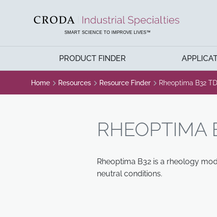
SKIP
SKIP
TO
TO
CONTENT
MENU
SMART SCIENCE TO IMPROVE LIVES™
PRODUCT FINDER
APPLICA
Home
Resources
Resource Finder
Rheoptima B32 T
RHEOPTIMA 
Rheoptima B32 is a rheology modif
neutral conditions.