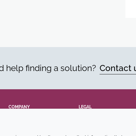
 help finding a solution?
Contact 
COMPANY
LEGAL
Annual Report
Terms and conditions
Sustainability Report
Privacy policy