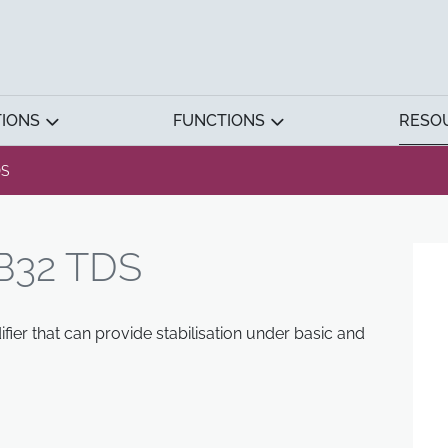
TIONS
FUNCTIONS
RESO
DS
B32 TDS
ier that can provide stabilisation under basic and