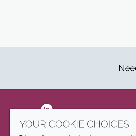
Need
LinkedIn
YOUR COOKIE CHOICES