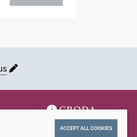
us
ACCEPT ALL COOKIES