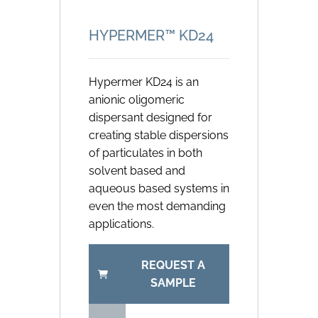
HYPERMER™ KD24
Hypermer KD24 is an
anionic oligomeric
dispersant designed for
creating stable dispersions
of particulates in both
solvent based and
aqueous based systems in
even the most demanding
applications.
REQUEST A
SAMPLE