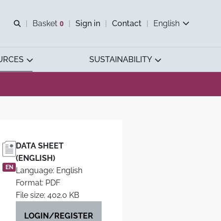
Open search
Basket
0
Sign in
Contact
English
View basket
URCES
SUSTAINABILITY
DATA SHEET
(ENGLISH)
EN
Language: English
Format: PDF
File size: 402.0 KB
LOGIN/REGISTER