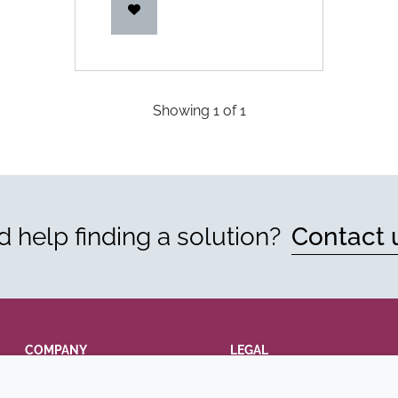
Showing
1
of
1
 help finding a solution?
Contact 
COMPANY
LEGAL
Annual Report
Terms and conditions