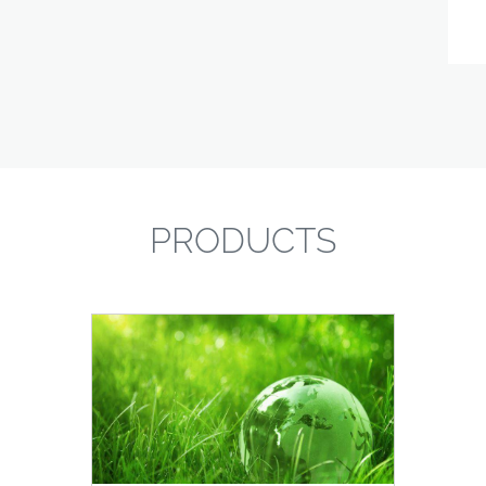
PRODUCTS