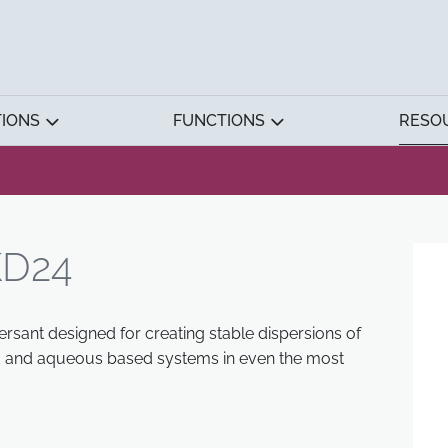
TIONS
FUNCTIONS
RESO
D24
rsant designed for creating stable dispersions of
ed and aqueous based systems in even the most