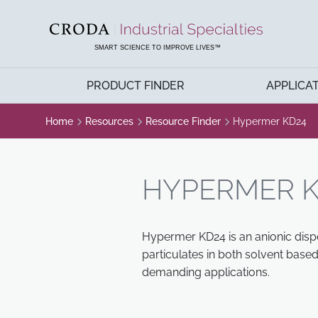
SKIP
SKIP
TO
TO
CONTENT
MENU
SMART SCIENCE TO IMPROVE LIVES™
PRODUCT FINDER
APPLICA
Home
Resources
Resource Finder
Hypermer KD24
HYPERMER K
Hypermer KD24 is an anionic dispe
particulates in both solvent bas
demanding applications.