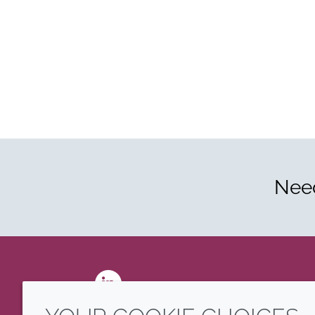
Need
LinkedIn