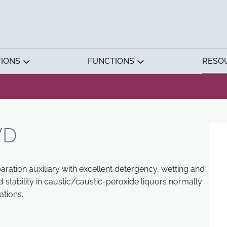
TIONS
FUNCTIONS
RESO
WD
aration auxiliary with excellent detergency, wetting and
 stability in caustic/caustic-peroxide liquors normally
tions.