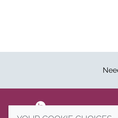
Need
LinkedIn