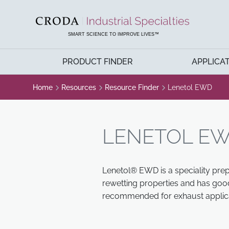
SKIP
SKIP
TO
TO
CONTENT
MENU
SMART SCIENCE TO IMPROVE LIVES™
PRODUCT FINDER
APPLICA
Home
Resources
Resource Finder
Lenetol EWD
LENETOL E
Lenetol® EWD is a speciality prep
rewetting properties and has good
recommended for exhaust applica