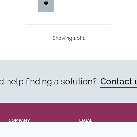
Showing
1
of
1
 help finding a solution?
Contact 
COMPANY
LEGAL
Annual Report
Terms and conditions