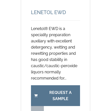
LENETOL EWD
Lenetol® EWD is a
speciality preparation
auxiliary with excellent
detergency, wetting and
rewetting properties and
has good stability in
caustic/caustic-peroxide
liquors normally
recommended for...
REQUEST A
SAMPLE