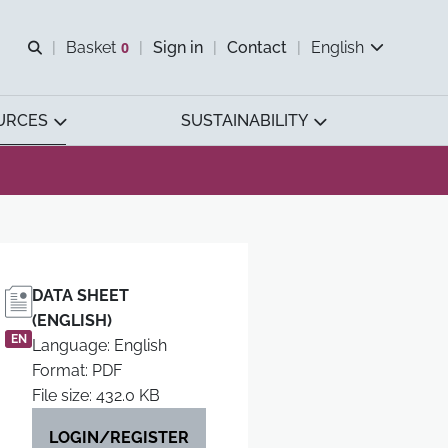
Open search
Basket
0
Sign in
Contact
English
View basket
URCES
SUSTAINABILITY
DATA SHEET
(ENGLISH)
EN
Language: English
Format: PDF
File size: 432.0 KB
LOGIN/REGISTER