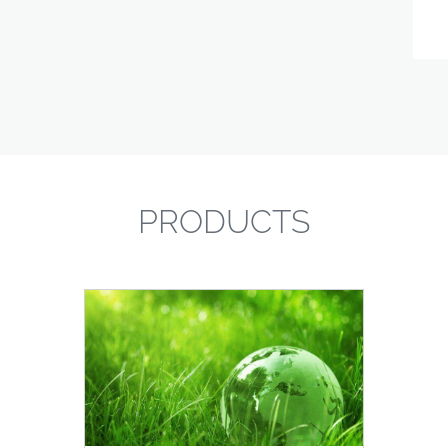
PRODUCTS