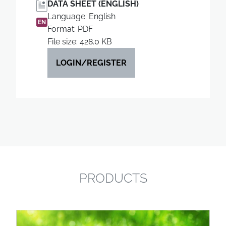
DATA SHEET (ENGLISH)
Language: English
EN
Format: PDF
File size: 428.0 KB
LOGIN/REGISTER
PRODUCTS