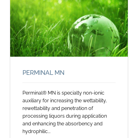
PERMINAL MN
Perminal® MN is specialty non-ionic
auxiliary for increasing the wettability,
rewettability and penetration of
processing liquors during application
and enhancing the absorbency and
hydrophilic...