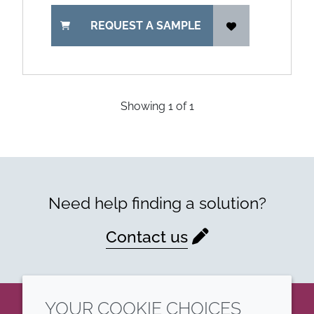
REQUEST A SAMPLE
Showing
1
of
1
Need help finding a solution?
Contact us
YOUR COOKIE CHOICES