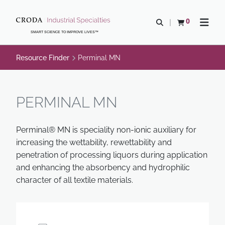
SKIP
SKIP
TO
TO
0
Open search
View basket
Open n
CONTENT
MENU
SMART SCIENCE TO IMPROVE LIVES™
Resource Finder
Perminal MN
PERMINAL MN
Perminal® MN is speciality non-ionic auxiliary for
increasing the wettability, rewettability and
penetration of processing liquors during application
and enhancing the absorbency and hydrophilic
character of all textile materials.