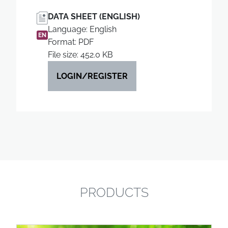
DATA SHEET (ENGLISH)
Language: English
EN
Format: PDF
File size: 452.0 KB
LOGIN/REGISTER
PRODUCTS