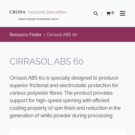
SKIP
SKIP
TO
TO
0
Open search
View basket
Open n
CONTENT
MENU
SMART SCIENCE TO IMPROVE LIVES™
Resource Finder
Cirrasol ABS 60
CIRRASOL ABS 60
Cirrasol ABS 60 is specially designed to produce
superior frictional and electrostatic protection for
various polyester fibres. The product provides
support for high-speed spinning with efficient
coating property of spin finish and reduction in the
generation of white powder during processing.