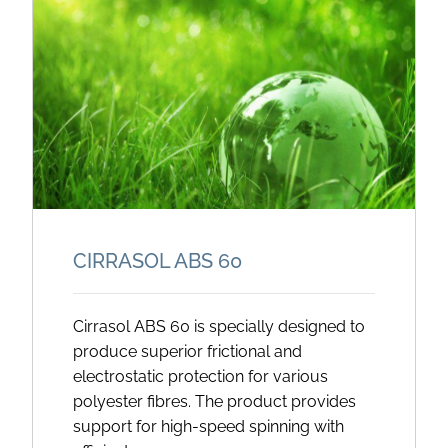
CIRRASOL ABS 60
Cirrasol ABS 60 is specially designed to
produce superior frictional and
electrostatic protection for various
polyester fibres. The product provides
support for high-speed spinning with