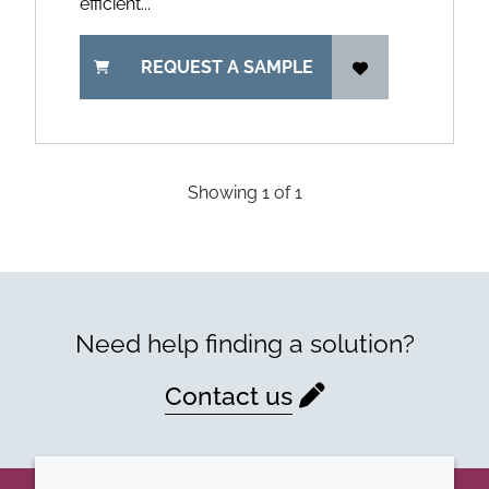
efficient...
REQUEST A SAMPLE
Showing
1
of
1
Need help finding a solution?
Contact us