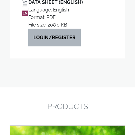
DATA SHEET (ENGLISH)
Language: English
EN
Format: PDF
File size: 208.0 KB
LOGIN/REGISTER
PRODUCTS