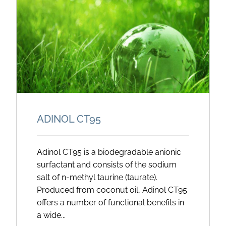
ADINOL CT95
Adinol CT95 is a biodegradable anionic
surfactant and consists of the sodium
salt of n-methyl taurine (taurate).
Produced from coconut oil, Adinol CT95
offers a number of functional benefits in
a wide...