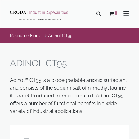
SKIP
SKIP
TO
TO
0
Open search
View basket
Open n
CONTENT
MENU
SMART SCIENCE TO IMPROVE LIVES™
Resource Finder
Adinol CT95
ADINOL CT95
Adinol™ CT95 is a biodegradable anionic surfactant
and consists of the sodium salt of n-methyl taurine
(taurate). Produced from coconut oil, Adinol CT95
offers a number of functional benefits in a wide
variety of industrial applications.