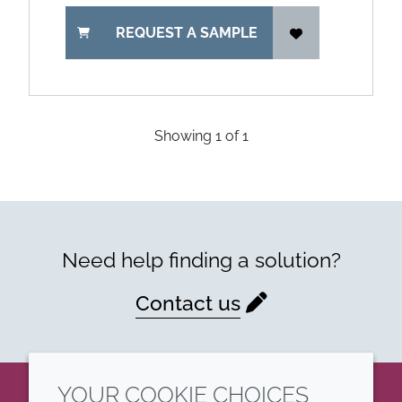
REQUEST A SAMPLE
Showing
1
of
1
Need help finding a solution?
Contact us
YOUR COOKIE CHOICES