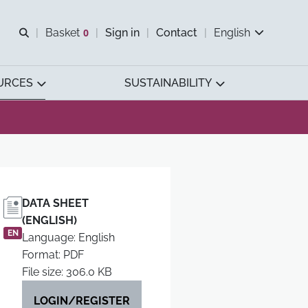
Open search
Basket
0
Sign in
Contact
English
View basket
URCES
SUSTAINABILITY
DATA SHEET
(ENGLISH)
EN
Language: English
Format: PDF
File size: 306.0 KB
LOGIN/REGISTER