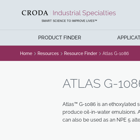
SKIP
SKIP
TO
TO
CONTENT
MENU
SMART SCIENCE TO IMPROVE LIVES™
PRODUCT FINDER
APPLICA
Home
Resources
Resource Finder
Atlas G-1086
ATLAS G-108
Atlas™ G-1086 is an ethoxylated s
produce oil-in-water emulsions. A
can also be used as an NPE 5 alte