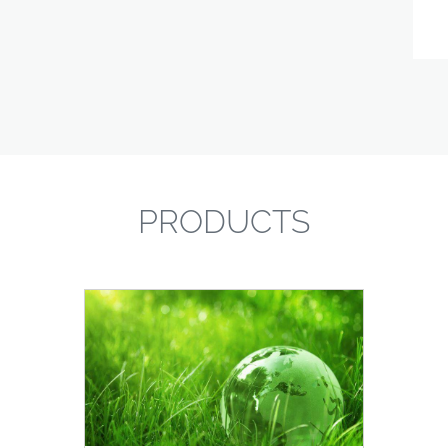
PRODUCTS