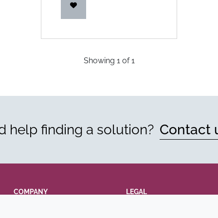
Showing
1
of
1
 help finding a solution?
Contact 
COMPANY
LEGAL
Annual Report
Terms and conditions