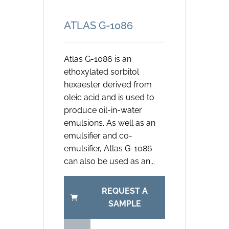
ATLAS G-1086
Atlas G-1086 is an
ethoxylated sorbitol
hexaester derived from
oleic acid and is used to
produce oil-in-water
emulsions. As well as an
emulsifier and co-
emulsifier, Atlas G-1086
can also be used as an...
REQUEST A
SAMPLE