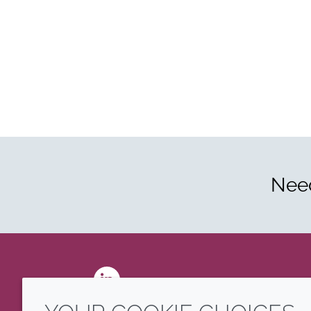
Need
LinkedIn