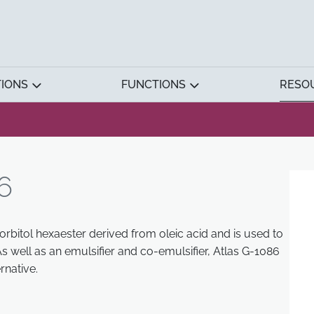
TIONS
FUNCTIONS
RESO
6
orbitol hexaester derived from oleic acid and is used to
s well as an emulsifier and co-emulsifier, Atlas G-1086
rnative.