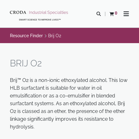
SKIP
SKIP
TO
TO
0
Open search
View basket
Open n
CONTENT
MENU
SMART SCIENCE TO IMPROVE LIVES™
Resource Finder
Brij O2
BRIJ O2
Brij™ O2 is a non-ionic ethoxylated alcohol. This low
HLB surfactant is suitable for water in oil
emulsification or as a co-emulsifier in blended
surfactant systems. As an ethoxylated alcohol, Brij
O2 is classed as an ether, the presence of the ether
linkage significantly improves its resistance to
hydrolysis.