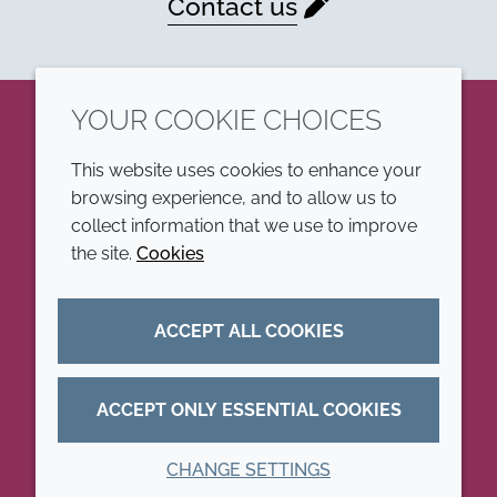
Contact us
YOUR COOKIE CHOICES
LinkedIn
This website uses cookies to enhance your
browsing experience, and to allow us to
COMPANY
LEGAL
collect information that we use to improve
the site.
Cookies
Annual Report
Terms and conditions
Sustainability Report
Privacy policy
ACCEPT ALL COOKIES
Croda.com
Accessibility
Cookie policy
ACCEPT ONLY ESSENTIAL COOKIES
CHANGE SETTINGS
© 2026 Croda International Plc