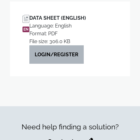
DATA SHEET (ENGLISH)
Language: English
EN
Format: PDF
File size: 306.0 KB
LOGIN/REGISTER
Need help finding a solution?