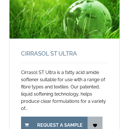
CIRRASOL ST ULTRA
Cirrasol ST Ultra is a fatty acid amide
softener suitable for use with a range of
fibre types and textiles. Our patented,
liquid softening technology, helps
produce clear formulations for a variety
of...
REQUEST A SAMPLE