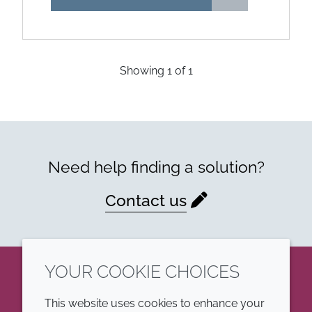
Showing
1
of
1
Need help finding a solution?
Contact us
YOUR COOKIE CHOICES
LinkedIn
This website uses cookies to enhance your