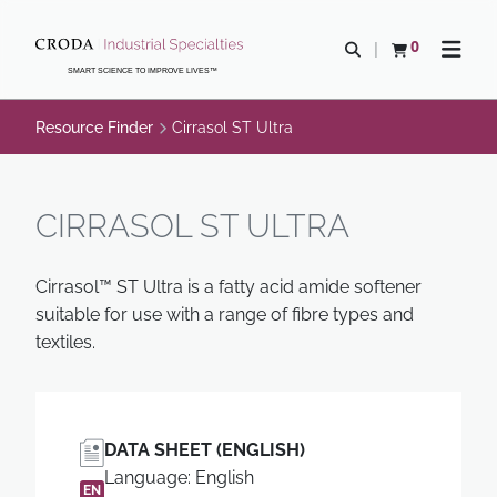
SKIP
SKIP
TO
TO
0
Open search
View basket
Open n
CONTENT
MENU
SMART SCIENCE TO IMPROVE LIVES™
Resource Finder
Cirrasol ST Ultra
CIRRASOL ST ULTRA
Cirrasol™ ST Ultra is a fatty acid amide softener
suitable for use with a range of fibre types and
textiles.
DATA SHEET (ENGLISH)
Language: English
EN