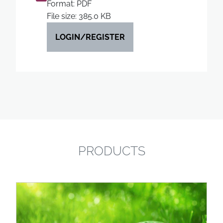
Format: PDF
File size: 385.0 KB
LOGIN/REGISTER
PRODUCTS