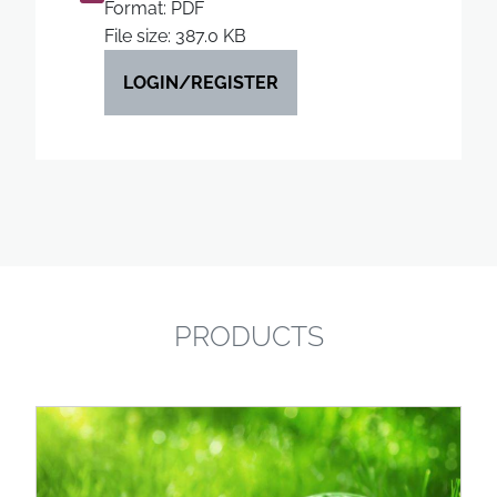
Format: PDF
File size: 387.0 KB
LOGIN/REGISTER
PRODUCTS