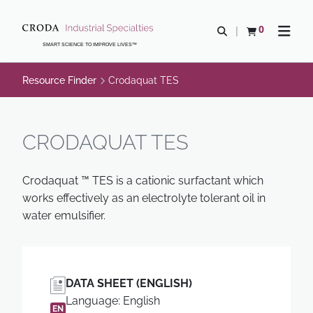
SKIP
SKIP
TO
TO
0
Open search
View basket
Open n
CONTENT
MENU
SMART SCIENCE TO IMPROVE LIVES™
Resource Finder
Crodaquat TES
CRODAQUAT TES
Crodaquat ™ TES is a cationic surfactant which
works effectively as an electrolyte tolerant oil in
water emulsifier.
DATA SHEET (ENGLISH)
Language: English
EN