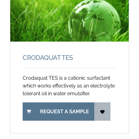
CRODAQUAT TES
Crodaquat TES is a cationic surfactant
which works effectively as an electrolyte
tolerant oil in water emulsifier.
REQUEST A SAMPLE