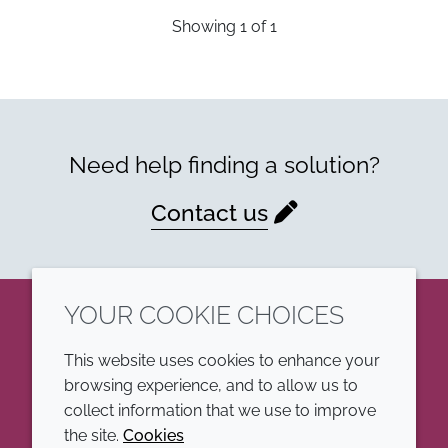
Showing
1
of
1
Need help finding a solution?
Contact us
YOUR COOKIE CHOICES
LinkedIn
This website uses cookies to enhance your
browsing experience, and to allow us to
COMPANY
LEGAL
collect information that we use to improve
the site.
Cookies