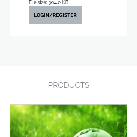
File size: 304.0 KB
LOGIN/REGISTER
PRODUCTS