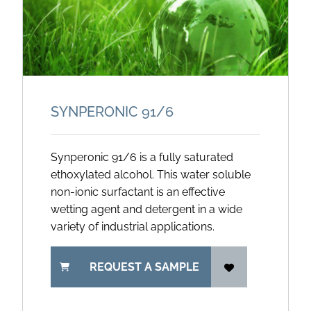
SYNPERONIC 91/
6
Synperonic 91/6 is a fully saturated
ethoxylated alcohol. This water soluble
non-ionic surfactant is an effective
wetting agent and detergent in a wide
variety of industrial applications.
REQUEST A SAMPLE