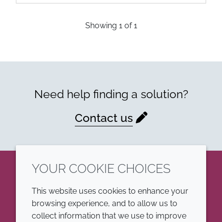
Showing
1
of
1
Need help finding a solution?
Contact us
YOUR COOKIE CHOICES
LinkedIn
This website uses cookies to enhance your
browsing experience, and to allow us to
COMPANY
LEGAL
collect information that we use to improve