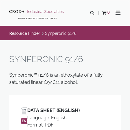
SKIP
SKIP
TO
TO
0
Open search
View basket
Open n
CONTENT
MENU
SMART SCIENCE TO IMPROVE LIVES™
Resource Finder
Synperonic 91/6
SYNPERONIC 91/6
Synperonic™ 91/6 is an ethoxylate of a fully
saturated linear C9/C11 alcohol.
DATA SHEET (ENGLISH)
Language: English
EN
Format: PDF