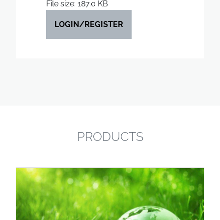
File size: 187.0 KB
LOGIN/REGISTER
PRODUCTS