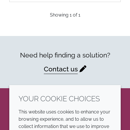
Showing
1
of
1
Need help finding a solution?
Contact us
YOUR COOKIE CHOICES
LinkedIn
This website uses cookies to enhance your
browsing experience, and to allow us to
COMPANY
LEGAL
collect information that we use to improve