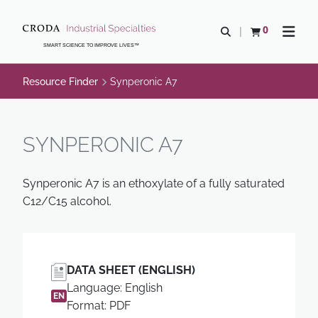
SKIP
SKIP
TO
TO
0
Open search
View basket
Open n
CONTENT
MENU
SMART SCIENCE TO IMPROVE LIVES™
Resource Finder
Synperonic A7
SYNPERONIC A7
Synperonic A7 is an ethoxylate of a fully saturated
C12/C15 alcohol.
DATA SHEET (ENGLISH)
Language: English
EN
Format: PDF