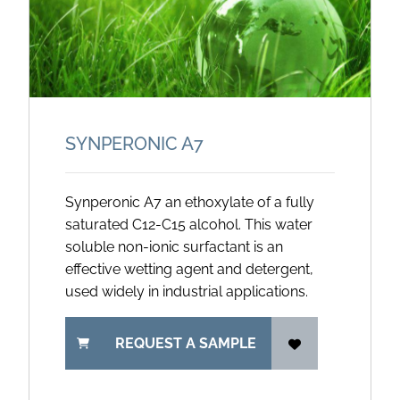
SYNPERONIC A7
Synperonic A7 an ethoxylate of a fully
saturated C12-C15 alcohol. This water
soluble non-ionic surfactant is an
effective wetting agent and detergent,
used widely in industrial applications.
REQUEST A SAMPLE