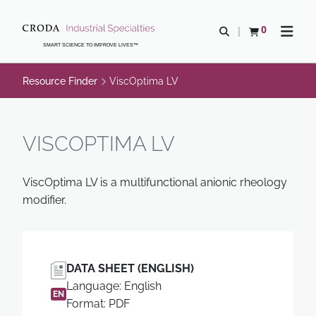
SKIP
SKIP
TO
TO
0
Open search
View basket
Open n
CONTENT
MENU
SMART SCIENCE TO IMPROVE LIVES™
Resource Finder
ViscOptima LV
VISCOPTIMA LV
ViscOptima LV is a multifunctional anionic rheology
modifier.
DATA SHEET (ENGLISH)
Language: English
EN
Format: PDF