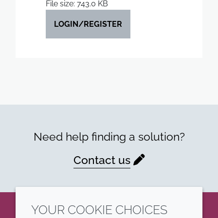
File size: 743.0 KB
LOGIN/REGISTER
Need help finding a solution?
Contact us
YOUR COOKIE CHOICES